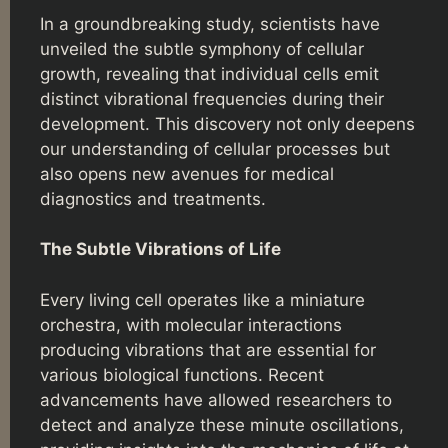
In a groundbreaking study, scientists have
unveiled the subtle symphony of cellular
growth, revealing that individual cells emit
distinct vibrational frequencies during their
development. This discovery not only deepens
our understanding of cellular processes but
also opens new avenues for medical
diagnostics and treatments.
The Subtle Vibrations of Life
Every living cell operates like a miniature
orchestra, with molecular interactions
producing vibrations that are essential for
various biological functions. Recent
advancements have allowed researchers to
detect and analyze these minute oscillations,