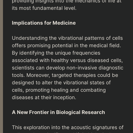
providing insights into the mechanics of life at
its most fundamental level.
Implications for Medicine
Understanding the vibrational patterns of cells
offers promising potential in the medical field.
By identifying the unique frequencies
associated with healthy versus diseased cells,
scientists can develop non-invasive diagnostic
tools. Moreover, targeted therapies could be
designed to alter the vibrational states of
cells, promoting healing and combating
diseases at their inception.
A New Frontier in Biological Research
This exploration into the acoustic signatures of