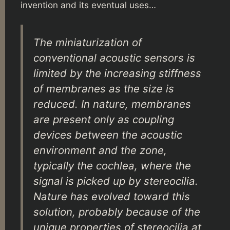
invention and its eventual uses…
The miniaturization of
conventional acoustic sensors is
limited by the increasing stiffness
of membranes as the size is
reduced. In nature, membranes
are present only as coupling
devices between the acoustic
environment and the zone,
typically the cochlea, where the
signal is picked up by stereocilia.
Nature has evolved toward this
solution, probably because of the
unique properties of stereocilia at