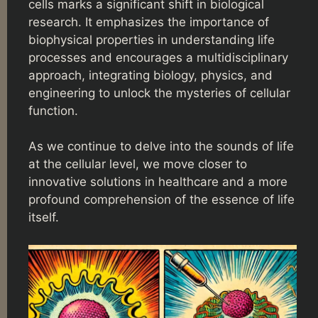
cells marks a significant shift in biological
research. It emphasizes the importance of
biophysical properties in understanding life
processes and encourages a multidisciplinary
approach, integrating biology, physics, and
engineering to unlock the mysteries of cellular
function.
As we continue to delve into the sounds of life
at the cellular level, we move closer to
innovative solutions in healthcare and a more
profound comprehension of the essence of life
itself.