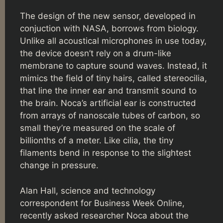
The design of the new sensor, developed in
conjuction with NASA, borrows from biology.
Unlike all acoustical microphones in use today,
the device doesn’t rely on a drum-like
membrane to capture sound waves. Instead, it
mimics the field of tiny hairs, called stereocilia,
that line the inner ear and transmit sound to
the brain. Noca’s artificial ear is constructed
from arrays of nanoscale tubes of carbon, so
small they’re measured on the scale of
billionths of a meter. Like cilia, the tiny
filaments bend in response to the slightest
change in pressure.
Alan Hall, science and technology
correspondent for Business Week Online,
recently asked researcher Noca about the