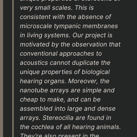
very small scales. This is
consistent with the absence of
microscale tympanic membranes
in living systems. Our project is
motivated by the observation that
conventional approaches to
acoustics cannot duplicate the
unique properties of biological
hearing organs. Moreover, the
nanotube arrays are simple and
cheap to make, and can be
assembled into large and dense
arrays. Stereocilia are found in
the cochlea of all hearing animals.
They’re also present in the