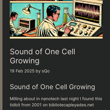
Sound of One Cell
Growing
19 Feb 2025
by
sQo
Sound of One Cell Growing
Milling about in nanotech last night I found this
tidbit from 2001 on
bibliotecapleyades.net