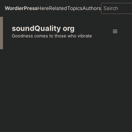
WordierPress
Here
Related
Topics
Authors
Skip
soundQuality org
to
Menu
content
Goodness comes to those who vibrate