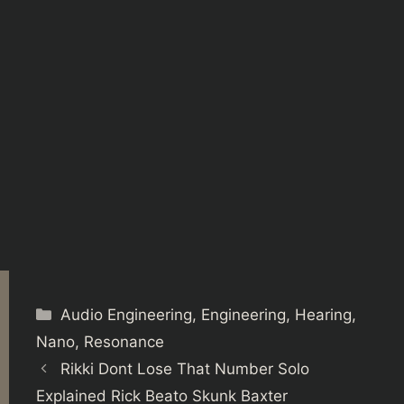
Categories
Audio Engineering
,
Engineering
,
Hearing
,
Nano
,
Resonance
Rikki Dont Lose That Number Solo
Explained Rick Beato Skunk Baxter