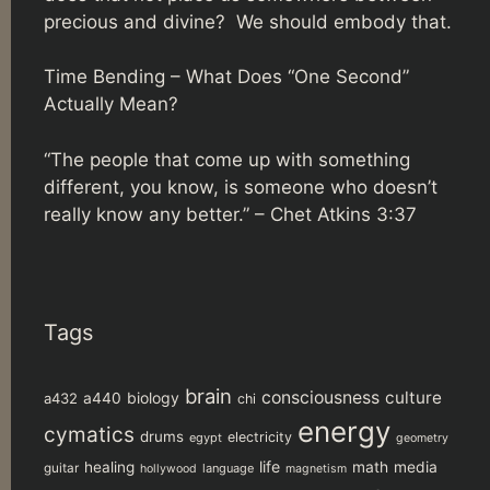
precious and divine? We should embody that.
Time Bending – What Does “One Second”
Actually Mean?
“The people that come up with something
different, you know, is someone who doesn’t
really know any better.” –
Chet Atkins 3:37
Tags
brain
consciousness
culture
biology
a432
a440
chi
energy
cymatics
drums
electricity
egypt
geometry
life
healing
math
media
guitar
language
hollywood
magnetism