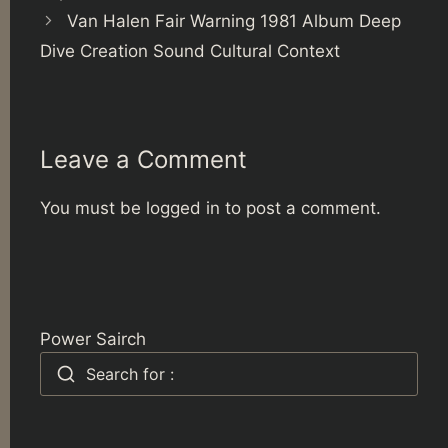
Van Halen Fair Warning 1981 Album Deep
Dive Creation Sound Cultural Context
Leave a Comment
You must be
logged in
to post a comment.
Power Sairch
Search for :