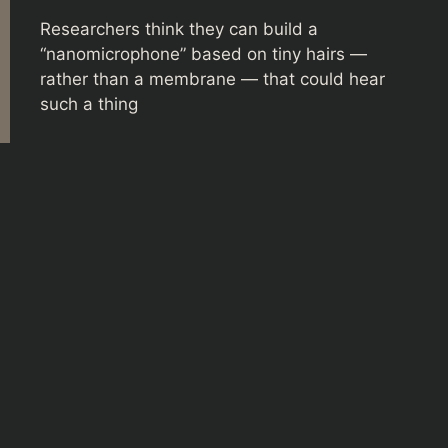
Researchers think they can build a
“nanomicrophone” based on tiny hairs —
rather than a membrane — that could hear
such a thing