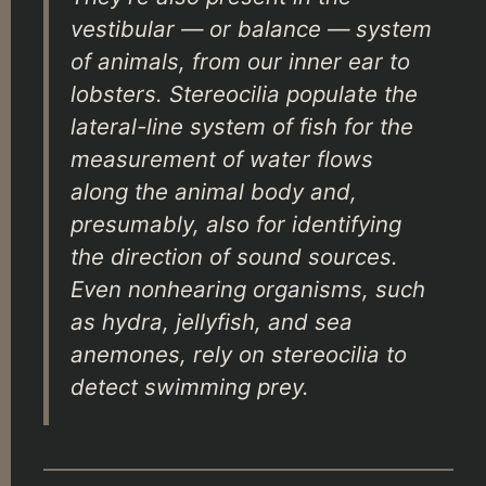
vestibular — or balance — system
of animals, from our inner ear to
lobsters. Stereocilia populate the
lateral-line system of fish for the
measurement of water flows
along the animal body and,
presumably, also for identifying
the direction of sound sources.
Even nonhearing organisms, such
as hydra, jellyfish, and sea
anemones, rely on stereocilia to
detect swimming prey.