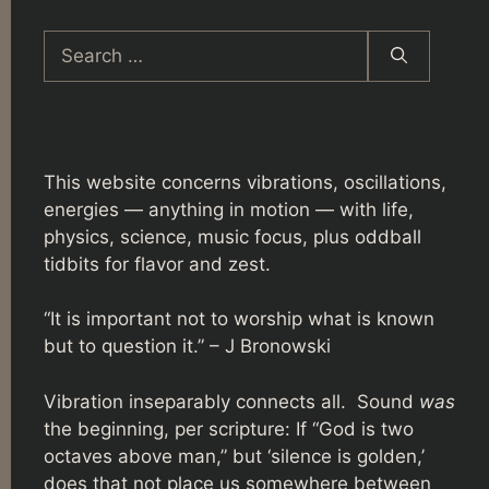
Search
for:
This website concerns vibrations, oscillations,
energies — anything in motion — with life,
physics, science, music focus, plus oddball
tidbits for flavor and zest.
“It is important not to worship what is known
but to question it.” – J Bronowski
Vibration inseparably connects all. Sound
was
the beginning, per scripture: If “God is two
octaves above man,” but ‘silence is golden,’
does that not place us somewhere between