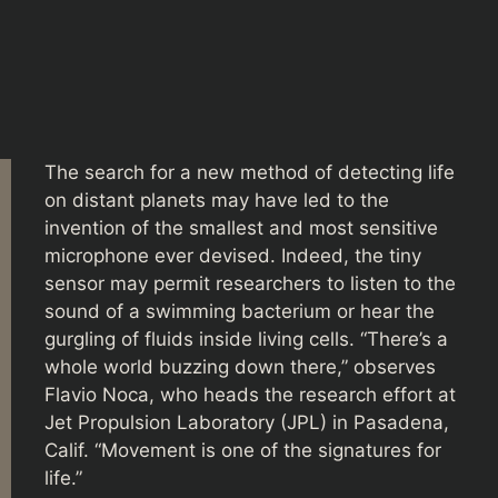
The search for a new method of detecting life
on distant planets may have led to the
invention of the smallest and most sensitive
microphone ever devised. Indeed, the tiny
sensor may permit researchers to listen to the
sound of a swimming bacterium or hear the
gurgling of fluids inside living cells. “There’s a
whole world buzzing down there,” observes
Flavio Noca, who heads the research effort at
Jet Propulsion Laboratory (JPL) in Pasadena,
Calif. “Movement is one of the signatures for
life.”