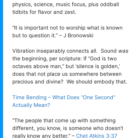
physics, science, music focus, plus oddball
tidbits for flavor and zest.
“It is important not to worship what is known
but to question it.” – J Bronowski
Vibration inseparably connects all. Sound
was
the beginning, per scripture: If “God is two
octaves above man,” but ‘silence is golden,’
does that not place us somewhere between
precious and divine? We should embody that.
Time Bending – What Does “One Second”
Actually Mean?
“The people that come up with something
different, you know, is someone who doesn’t
really know any better.” –
Chet Atkins 3:37