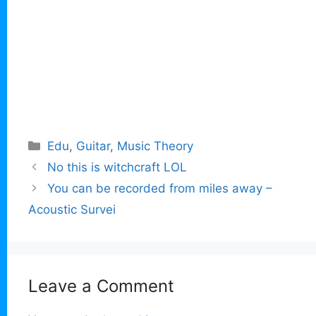
Categories
Edu
,
Guitar
,
Music Theory
No this is witchcraft LOL
You can be recorded from miles away –
Acoustic Survei
Leave a Comment