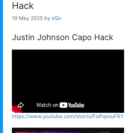
Hack
19 May 2025
by
sQo
Justin Johnson Capo Hack
https://www.youtube.com/shorts/FidFqvsuF6Y