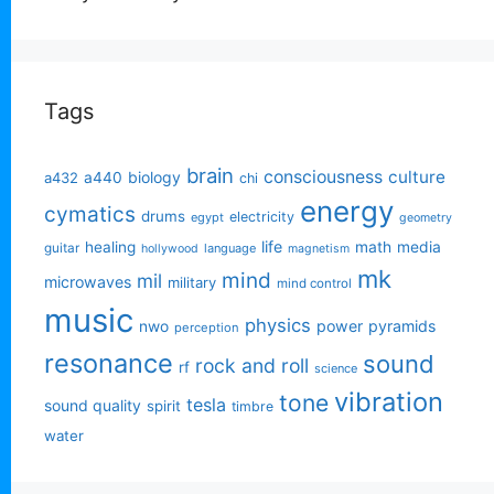
Tags
brain
consciousness
culture
biology
a432
a440
chi
energy
cymatics
drums
electricity
egypt
geometry
life
healing
math
media
guitar
language
hollywood
magnetism
mk
mind
mil
microwaves
military
mind control
music
physics
power
pyramids
nwo
perception
resonance
sound
rock and roll
rf
science
vibration
tone
tesla
sound quality
spirit
timbre
water