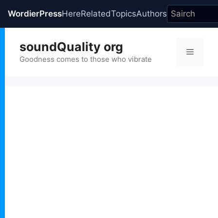
WordierPress
Here
Related
Topics
Authors
Skip
soundQuality org
to
Menu
content
Goodness comes to those who vibrate