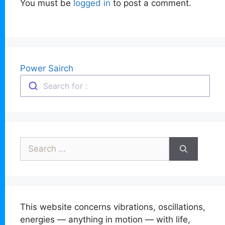
You must be
logged in
to post a comment.
Power Sairch
Search for :
Search
for:
This website concerns vibrations, oscillations,
energies — anything in motion — with life,