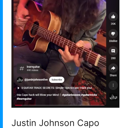
Justin Johnson Capo