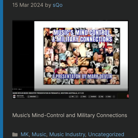
15 Mar 2024
by
sQo
Music’s Mind-Control and Military Connections
Categories
MK
,
Music
,
Music Industry
,
Uncategorized