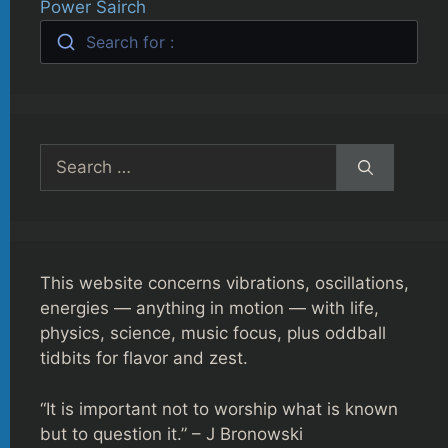
Power Sairch
Search for :
Search
for:
This website concerns vibrations, oscillations,
energies — anything in motion — with life,
physics, science, music focus, plus oddball
tidbits for flavor and zest.
“It is important not to worship what is known
but to question it.” – J Bronowski