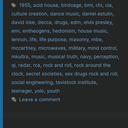
Tags
1955
,
acid house
,
birdcage
,
bmi
,
chi
,
cia
,
culture creation
,
dance music
,
daniel estulin
,
david icke
,
decca
,
drugs
,
edm
,
elvis presley
,
emi
,
entheogens
,
hedonism
,
house music
,
lennon
,
life
,
life purpose
,
masonry
,
mbe
,
mccartney
,
microwaves
,
military
,
mind control
,
mkultra
,
music
,
musical truth
,
navy
,
perception
,
qi
,
radar
,
rca
,
rock and roll
,
rock around the
clock
,
secret societies
,
sex drugs rock and roll
,
social engineering
,
tavistock institute
,
teenager
,
yolo
,
youth
Leave a comment