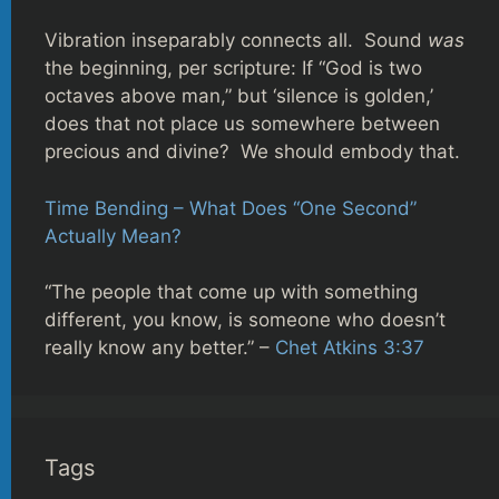
Vibration inseparably connects all. Sound
was
the beginning, per scripture: If “God is two
octaves above man,” but ‘silence is golden,’
does that not place us somewhere between
precious and divine? We should embody that.
Time Bending – What Does “One Second”
Actually Mean?
“The people that come up with something
different, you know, is someone who doesn’t
really know any better.” –
Chet Atkins 3:37
Tags