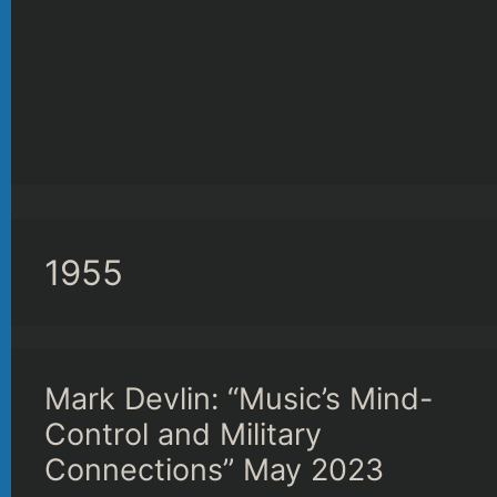
1955
Mark Devlin: “Music’s Mind-
Control and Military
Connections” May 2023