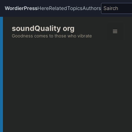
WordierPress
Here
Related
Topics
Authors
Skip
soundQuality org
to
Menu
content
Goodness comes to those who vibrate