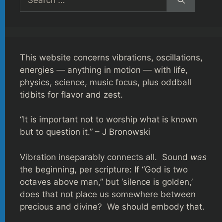
for:
This website concerns vibrations, oscillations,
energies — anything in motion — with life,
physics, science, music focus, plus oddball
tidbits for flavor and zest.
“It is important not to worship what is known
but to question it.” – J Bronowski
Vibration inseparably connects all. Sound
was
the beginning, per scripture: If “God is two
octaves above man,” but ‘silence is golden,’
does that not place us somewhere between
precious and divine? We should embody that.