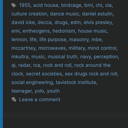
Tags
1955
,
acid house
,
birdcage
,
bmi
,
chi
,
cia
,
culture creation
,
dance music
,
daniel estulin
,
david icke
,
decca
,
drugs
,
edm
,
elvis presley
,
emi
,
entheogens
,
hedonism
,
house music
,
lennon
,
life
,
life purpose
,
masonry
,
mbe
,
mccartney
,
microwaves
,
military
,
mind control
,
mkultra
,
music
,
musical truth
,
navy
,
perception
,
qi
,
radar
,
rca
,
rock and roll
,
rock around the
clock
,
secret societies
,
sex drugs rock and roll
,
social engineering
,
tavistock institute
,
teenager
,
yolo
,
youth
Leave a comment