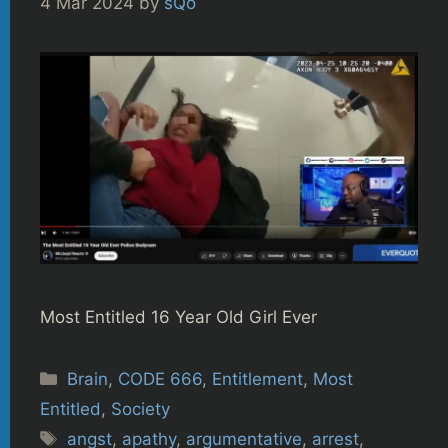
4 Mar 2024
by
sQo
Most Entitled 16 Year Old Girl Ever
Categories
Brain
,
CODE 666
,
Entitlement
,
Most
Entitled
,
Society
Tags
angst
,
apathy
,
argumentative
,
arrest
,