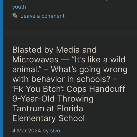
youth
Leave a comment
Blasted by Media and
Microwaves — “It’s like a wild
animal.” – What’s going wrong
with behavior in schools? –
‘Fk You Btch’: Cops Handcuff
9-Year-Old Throwing
Tantrum at Florida
Elementary School
4 Mar 2024
by
sQo