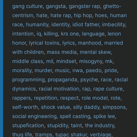
gang culture
,
gangsta
,
gangster rap
,
ghetto-
centrism
,
hate
,
hate rap
,
hip hop
,
hoes
,
human
race
,
humanity
,
identity
,
idiot father
,
imbecility
,
intention
,
iq
,
killing
,
krs one
,
language
,
lenon
honor
,
lyrical toxins
,
lyrics
,
manhood
,
married
with children
,
mass media
,
mental skew
,
middle class
,
mil
,
mindset
,
misogyny
,
mk
,
morality
,
murder
,
music
,
nwa
,
paedo
,
pride
,
programming
,
propaganda
,
psyche
,
race
,
racial
dynamics
,
racial motivation
,
rap
,
rape culture
,
rappers
,
repetition
,
respect
,
role model
,
rote
,
self-worth
,
shock value
,
silly daddy
,
simpsons
,
social engineering
,
spell casting
,
spike lee
,
stupefication
,
stupidity
,
taint
,
the industry
,
thug life
,
tramps
,
tupac shakur
,
verbiage
,