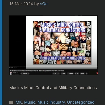
15 Mar 2024
by
sQo
Music’s Mind-Control and Military Connections
Categories
MK
,
Music
,
Music Industry
,
Uncategorized