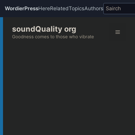
WordierPress
Here
Related
Topics
Authors
Skip
soundQuality org
to
Menu
content
Goodness comes to those who vibrate