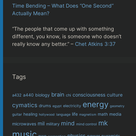
Time Bending – What Does “One Second”
Actually Mean?
“The people that come up with something
different, you know, is someone who doesn’t
really know any better.” –
Chet Atkins 3:37
Tags
brain
consciousness
culture
biology
a432
a440
chi
energy
cymatics
drums
electricity
egypt
geometry
life
healing
math
media
guitar
language
hollywood
magnetism
mk
mind
mil
microwaves
military
mind control
music
physics
power
pyramids
nwo