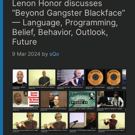
Lenon Honor discusses
“Beyond Gangster Blackface”
— Language, Programming,
Belief, Behavior, Outlook,
Future
9 Mar 2024
by
sQo