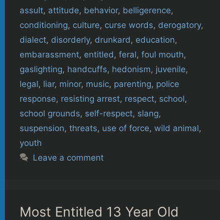
assult
,
attitude
,
behavior
,
belligerence
,
conditioning
,
culture
,
curse words
,
derogatory
,
dialect
,
disorderly
,
drunkard
,
education
,
embarassment
,
entitled
,
feral
,
foul mouth
,
gaslighting
,
handcuffs
,
hedonism
,
juvenile
,
legal
,
liar
,
minor
,
music
,
parenting
,
police
response
,
resisting arrest
,
respect
,
school
,
school grounds
,
self-respect
,
slang
,
suspension
,
threats
,
use of force
,
wild animal
,
youth
Leave a comment
Most Entitled 13 Year Old