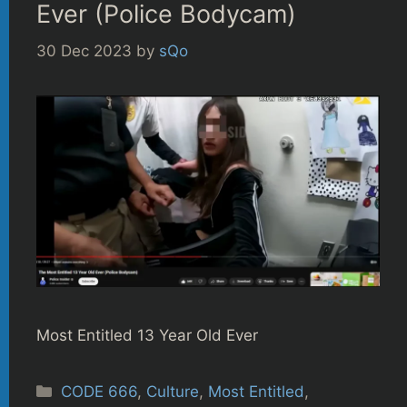
Ever (Police Bodycam)
30 Dec 2023
by
sQo
Most Entitled 13 Year Old Ever
Categories
CODE 666
,
Culture
,
Most Entitled
,