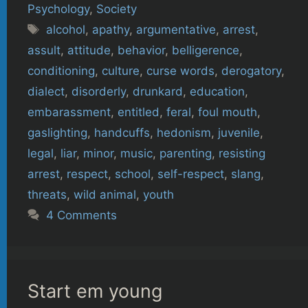
Psychology
,
Society
Tags
alcohol
,
apathy
,
argumentative
,
arrest
,
assult
,
attitude
,
behavior
,
belligerence
,
conditioning
,
culture
,
curse words
,
derogatory
,
dialect
,
disorderly
,
drunkard
,
education
,
embarassment
,
entitled
,
feral
,
foul mouth
,
gaslighting
,
handcuffs
,
hedonism
,
juvenile
,
legal
,
liar
,
minor
,
music
,
parenting
,
resisting
arrest
,
respect
,
school
,
self-respect
,
slang
,
threats
,
wild animal
,
youth
4 Comments
Start em young