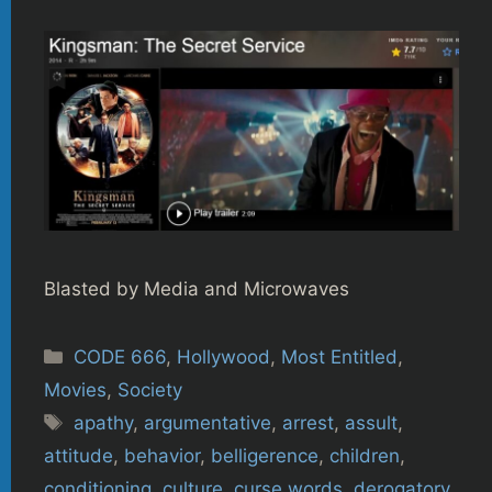
Blasted by Media and Microwaves
Categories
CODE 666
,
Hollywood
,
Most Entitled
,
Movies
,
Society
Tags
apathy
,
argumentative
,
arrest
,
assult
,
attitude
,
behavior
,
belligerence
,
children
,
conditioning
,
culture
,
curse words
,
derogatory
,