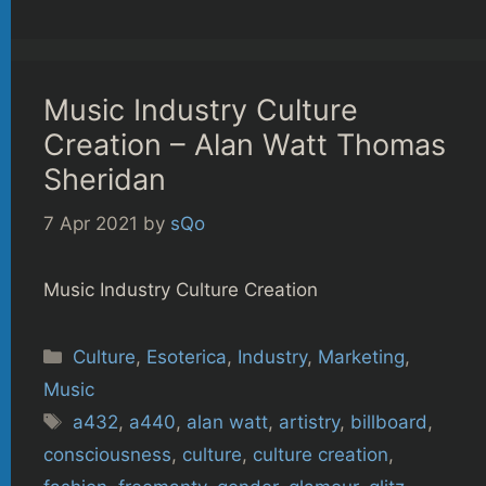
Music Industry Culture
Creation – Alan Watt Thomas
Sheridan
7 Apr 2021
by
sQo
Music Industry Culture Creation
Categories
Culture
,
Esoterica
,
Industry
,
Marketing
,
Music
Tags
a432
,
a440
,
alan watt
,
artistry
,
billboard
,
consciousness
,
culture
,
culture creation
,