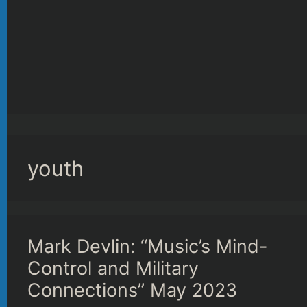
youth
Mark Devlin: “Music’s Mind-
Control and Military
Connections” May 2023