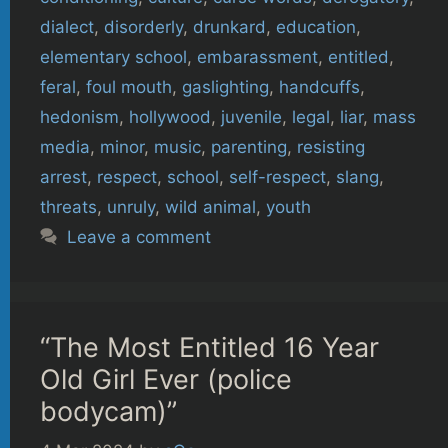
dialect
,
disorderly
,
drunkard
,
education
,
elementary school
,
embarassment
,
entitled
,
feral
,
foul mouth
,
gaslighting
,
handcuffs
,
hedonism
,
hollywood
,
juvenile
,
legal
,
liar
,
mass
media
,
minor
,
music
,
parenting
,
resisting
arrest
,
respect
,
school
,
self-respect
,
slang
,
threats
,
unruly
,
wild animal
,
youth
Leave a comment
“The Most Entitled 16 Year
Old Girl Ever (police
bodycam)”