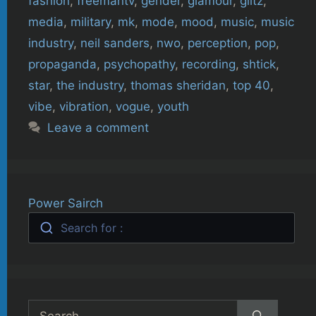
fashion
,
freemantv
,
gender
,
glamour
,
glitz
,
media
,
military
,
mk
,
mode
,
mood
,
music
,
music
industry
,
neil sanders
,
nwo
,
perception
,
pop
,
propaganda
,
psychopathy
,
recording
,
shtick
,
star
,
the industry
,
thomas sheridan
,
top 40
,
vibe
,
vibration
,
vogue
,
youth
Leave a comment
Power Sairch
Search for :
Search