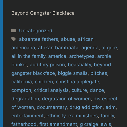
Beyond Gangster Blackface
Categories
Uncategorized
Tags
absentee fathers
,
abuse
,
african
americana
,
afrikan bambaata
,
agenda
,
al gore
,
all in the family
,
america
,
archetypes
,
archie
bunker
,
auditory poison
,
beastiality
,
beyond
gangster blackface
,
biggie smalls
,
bitches
,
california
,
children
,
christina applegate
,
compton
,
critical analysis
,
culture
,
dance
,
degradation
,
degrataion of women
,
disrespect
of women
,
documentary
,
drug addiction
,
edm
,
entertainment
,
ethnicity
,
ex-ministries
,
family
,
fatherhood
,
first amendment
,
g craige lewis
,