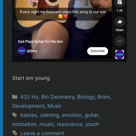
Start em young
Categories
432 Hz
,
Bio Geometry
,
Biology
,
Brain
,
Development
,
Music
Tags
babies
,
calming
,
emotion
,
guitar
,
intonation
,
music
,
resonance
,
youth
Leave a comment