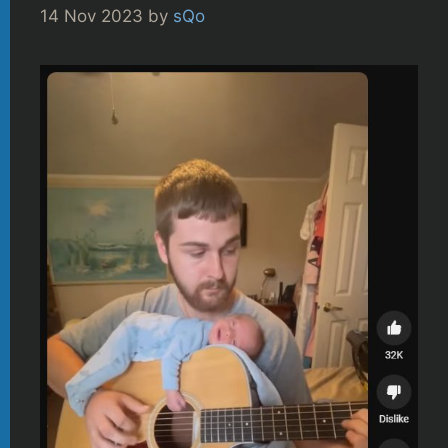
14 Nov 2023
by
sQo