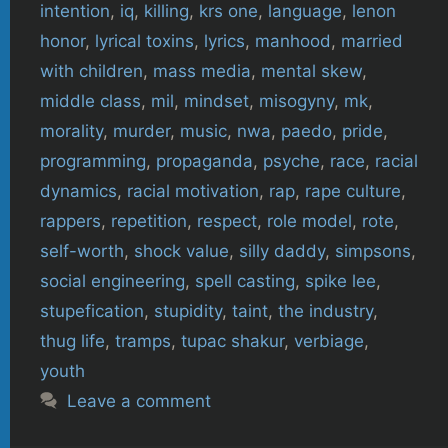
intention
,
iq
,
killing
,
krs one
,
language
,
lenon
honor
,
lyrical toxins
,
lyrics
,
manhood
,
married
with children
,
mass media
,
mental skew
,
middle class
,
mil
,
mindset
,
misogyny
,
mk
,
morality
,
murder
,
music
,
nwa
,
paedo
,
pride
,
programming
,
propaganda
,
psyche
,
race
,
racial
dynamics
,
racial motivation
,
rap
,
rape culture
,
rappers
,
repetition
,
respect
,
role model
,
rote
,
self-worth
,
shock value
,
silly daddy
,
simpsons
,
social engineering
,
spell casting
,
spike lee
,
stupefication
,
stupidity
,
taint
,
the industry
,
thug life
,
tramps
,
tupac shakur
,
verbiage
,
youth
Leave a comment