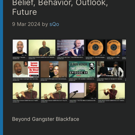
Belief, Behavior, Outlook,
Future
9 Mar 2024
by
sQo
Beyond Gangster Blackface