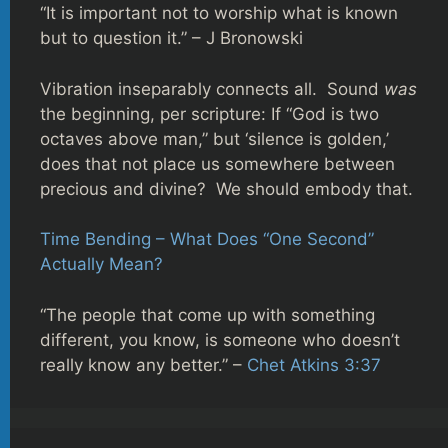
“It is important not to worship what is known
but to question it.” – J Bronowski
Vibration inseparably connects all. Sound
was
the beginning, per scripture: If “God is two
octaves above man,” but ‘silence is golden,’
does that not place us somewhere between
precious and divine? We should embody that.
Time Bending – What Does “One Second”
Actually Mean?
“The people that come up with something
different, you know, is someone who doesn’t
really know any better.” –
Chet Atkins 3:37