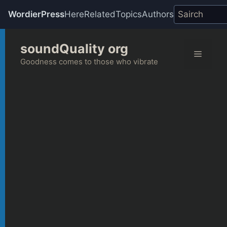
WordierPress
Here
Related
Topics
Authors
Skip
soundQuality org
to
Menu
content
Goodness comes to those who vibrate