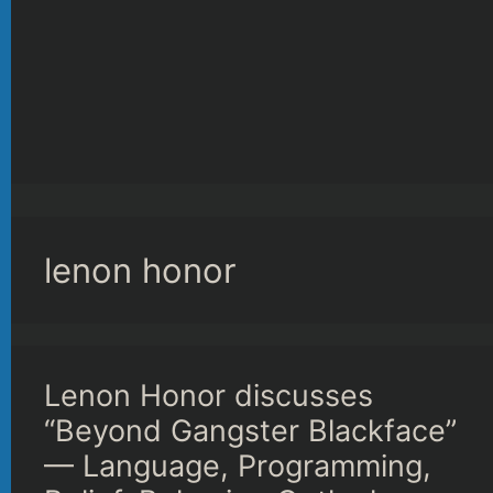
lenon honor
Lenon Honor discusses
“Beyond Gangster Blackface”
— Language, Programming,