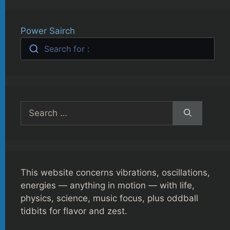
Power Sairch
Search for :
Search
for:
This website concerns vibrations, oscillations,
energies — anything in motion — with life,
physics, science, music focus, plus oddball
tidbits for flavor and zest.