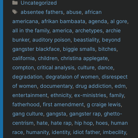
Categories
Uncategorized
Tags
absentee fathers
,
abuse
,
african
americana
,
afrikan bambaata
,
agenda
,
al gore
,
all in the family
,
america
,
archetypes
,
archie
bunker
,
auditory poison
,
beastiality
,
beyond
gangster blackface
,
biggie smalls
,
bitches
,
california
,
children
,
christina applegate
,
compton
,
critical analysis
,
culture
,
dance
,
degradation
,
degrataion of women
,
disrespect
of women
,
documentary
,
drug addiction
,
edm
,
entertainment
,
ethnicity
,
ex-ministries
,
family
,
fatherhood
,
first amendment
,
g craige lewis
,
gang culture
,
gangsta
,
gangster rap
,
ghetto-
centrism
,
hate
,
hate rap
,
hip hop
,
hoes
,
human
race
,
humanity
,
identity
,
idiot father
,
imbecility
,