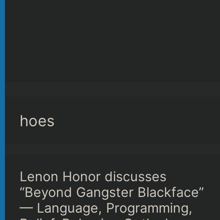
hoes
Lenon Honor discusses
“Beyond Gangster Blackface”
— Language, Programming,