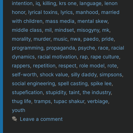
intention
,
iq
,
killing
,
krs one
,
language
,
lenon
honor
,
lyrical toxins
,
lyrics
,
manhood
,
married
with children
,
mass media
,
mental skew
,
middle class
,
mil
,
mindset
,
misogyny
,
mk
,
morality
,
murder
,
music
,
nwa
,
paedo
,
pride
,
programming
,
propaganda
,
psyche
,
race
,
racial
dynamics
,
racial motivation
,
rap
,
rape culture
,
rappers
,
repetition
,
respect
,
role model
,
rote
,
self-worth
,
shock value
,
silly daddy
,
simpsons
,
social engineering
,
spell casting
,
spike lee
,
stupefication
,
stupidity
,
taint
,
the industry
,
thug life
,
tramps
,
tupac shakur
,
verbiage
,
youth
Leave a comment