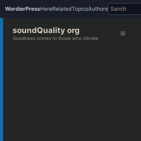
WordierPress
Here
Related
Topics
Authors
Skip
soundQuality org
to
Menu
content
Goodness comes to those who vibrate