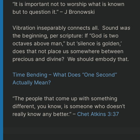
“It is important not to worship what is known
but to question it.” – J Bronowski
Vibration inseparably connects all. Sound
was
the beginning, per scripture: If “God is two
octaves above man,” but ‘silence is golden,’
does that not place us somewhere between
precious and divine? We should embody that.
Time Bending – What Does “One Second”
Actually Mean?
“The people that come up with something
different, you know, is someone who doesn’t
really know any better.” –
Chet Atkins 3:37