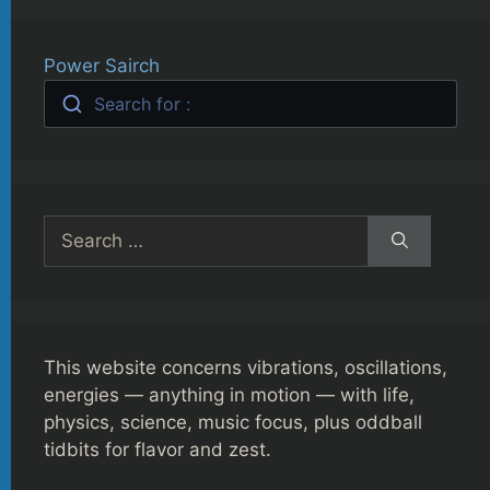
Power Sairch
Search for :
Search
for:
This website concerns vibrations, oscillations,
energies — anything in motion — with life,
physics, science, music focus, plus oddball
tidbits for flavor and zest.