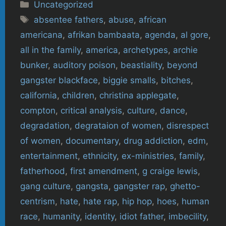
Categories
Uncategorized
Tags
absentee fathers
,
abuse
,
african
americana
,
afrikan bambaata
,
agenda
,
al gore
,
all in the family
,
america
,
archetypes
,
archie
bunker
,
auditory poison
,
beastiality
,
beyond
gangster blackface
,
biggie smalls
,
bitches
,
california
,
children
,
christina applegate
,
compton
,
critical analysis
,
culture
,
dance
,
degradation
,
degrataion of women
,
disrespect
of women
,
documentary
,
drug addiction
,
edm
,
entertainment
,
ethnicity
,
ex-ministries
,
family
,
fatherhood
,
first amendment
,
g craige lewis
,
gang culture
,
gangsta
,
gangster rap
,
ghetto-
centrism
,
hate
,
hate rap
,
hip hop
,
hoes
,
human
race
,
humanity
,
identity
,
idiot father
,
imbecility
,