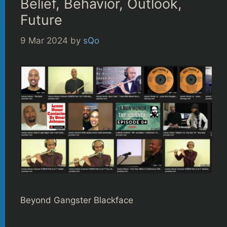
Belief, Behavior, Outlook,
Future
9 Mar 2024
by
sQo
Beyond Gangster Blackface