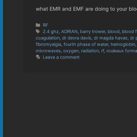
what EMR and EMF are doing to your blo
Categories
RF
Tags
2.4 ghz
,
ADRIAN
,
barry trower
,
blood
,
blood 
coagulation
,
dr devra davis
,
dr magda havas
,
dr 
fibromyalgia
,
fourth phase of water
,
hemoglobin
microwaves
,
oxygen
,
radiation
,
rf
,
rouleaux forma
Leave a comment