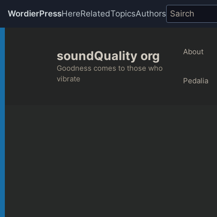
WordierPress
Here
Related
Topics
Authors
Skip
to
About
soundQuality org
content
Goodness comes to those who
vibrate
Pedalia