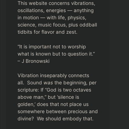
This website concerns vibrations,
oscillations, energies — anything
in motion — with life, physics,
science, music focus, plus oddball
tidbits for flavor and zest.
“It is important not to worship
what is known but to question it.”
– J Bronowski
Vibration inseparably connects
all. Sound
was
the beginning, per
scripture: If “God is two octaves
above man,” but ‘silence is
golden,’ does that not place us
somewhere between precious and
divine? We should embody that.