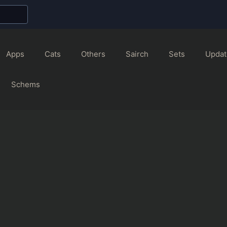
Apps
Cats
Others
Sairch
Sets
Updat
Schems