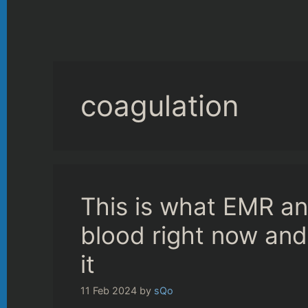
coagulation
This is what EMR an
blood right now an
it
11 Feb 2024
by
sQo