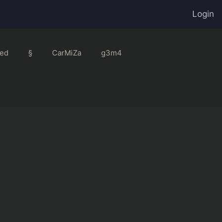
Login
ed
§
CarMiZa
g3m4