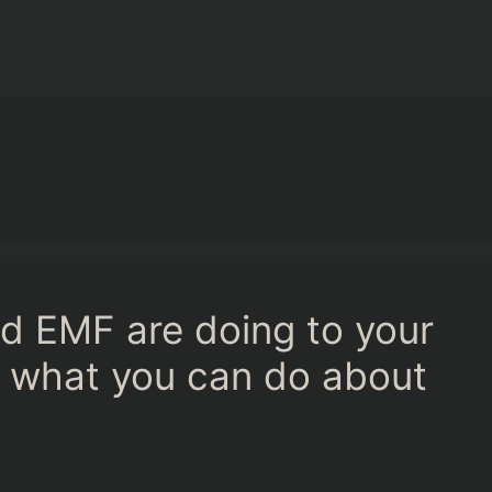
d EMF are doing to your
d what you can do about