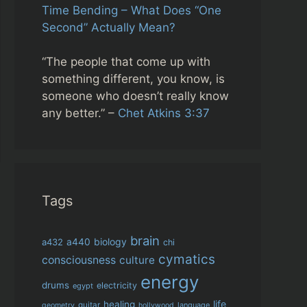
Time Bending – What Does “One
Second” Actually Mean?
“The people that come up with
something different, you know, is
someone who doesn’t really know
any better.” –
Chet Atkins 3:37
Tags
brain
biology
a432
a440
chi
cymatics
consciousness
culture
energy
drums
electricity
egypt
life
healing
guitar
language
geometry
hollywood