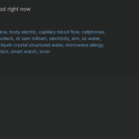
od right now
flow
,
body electric
,
capillary blood flow
,
cellphones
,
pollack
,
dr sam milham
,
electricity
,
emr
,
ez water
,
,
liquid-crystal structured water
,
microwave allergy
,
tion
,
smart watch
,
toxin