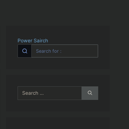
Power Sairch
Search
for: