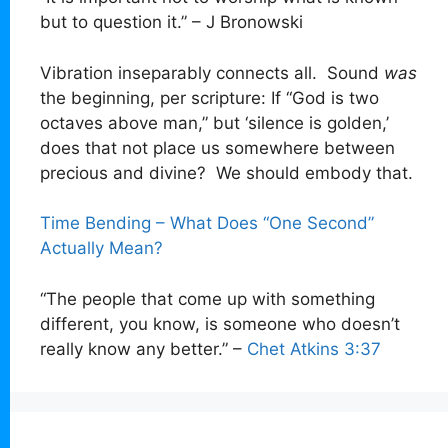
but to question it.” – J Bronowski
Vibration inseparably connects all. Sound
was
the beginning, per scripture: If “God is two
octaves above man,” but ‘silence is golden,’
does that not place us somewhere between
precious and divine? We should embody that.
Time Bending – What Does “One Second”
Actually Mean?
“The people that come up with something
different, you know, is someone who doesn’t
really know any better.” –
Chet Atkins 3:37