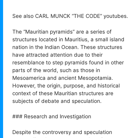
See also CARL MUNCK “THE CODE” youtubes.
The “Mauritian pyramids” are a series of
structures located in Mauritius, a small island
nation in the Indian Ocean. These structures
have attracted attention due to their
resemblance to step pyramids found in other
parts of the world, such as those in
Mesoamerica and ancient Mesopotamia.
However, the origin, purpose, and historical
context of these Mauritian structures are
subjects of debate and speculation.
### Research and Investigation
Despite the controversy and speculation