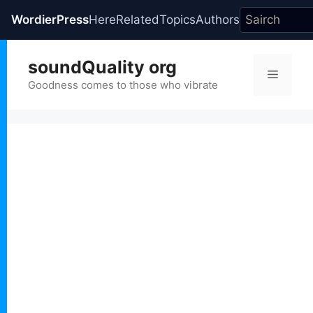
WordierPress
Here
Related
Topics
Authors
Skip
soundQuality org
to
Menu
content
Goodness comes to those who vibrate