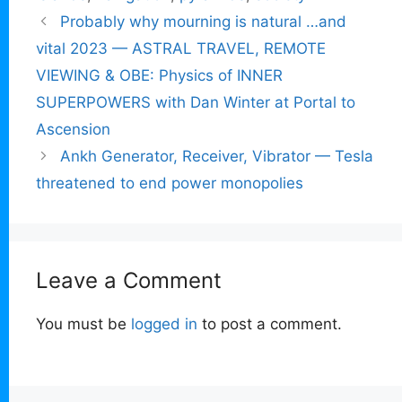
Probably why mourning is natural …and
vital 2023 — ASTRAL TRAVEL, REMOTE
VIEWING & OBE: Physics of INNER
SUPERPOWERS with Dan Winter at Portal to
Ascension
Ankh Generator, Receiver, Vibrator — Tesla
threatened to end power monopolies
Leave a Comment
You must be
logged in
to post a comment.