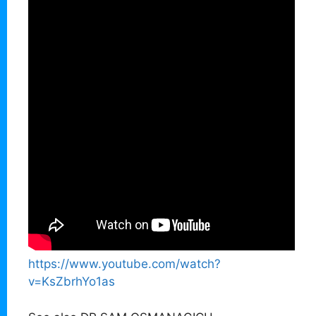
https://www.youtube.com/watch?
v=KsZbrhYo1as