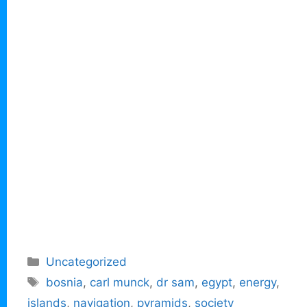
Categories
Uncategorized
Tags
bosnia
,
carl munck
,
dr sam
,
egypt
,
energy
,
islands
,
navigation
,
pyramids
,
society