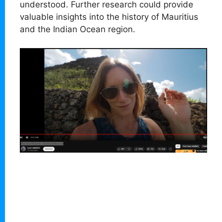
understood. Further research could provide
valuable insights into the history of Mauritius
and the Indian Ocean region.