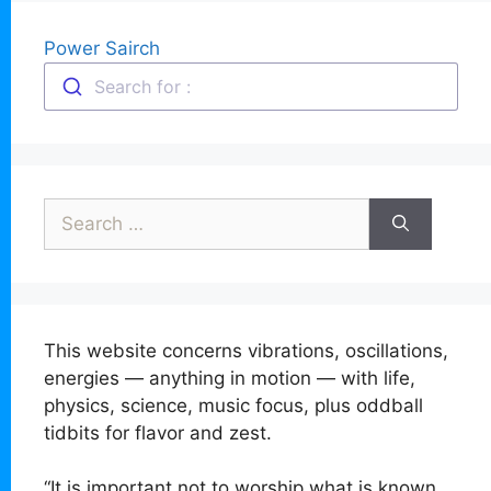
Power Sairch
Search for :
Search
for:
This website concerns vibrations, oscillations,
energies — anything in motion — with life,
physics, science, music focus, plus oddball
tidbits for flavor and zest.
“It is important not to worship what is known