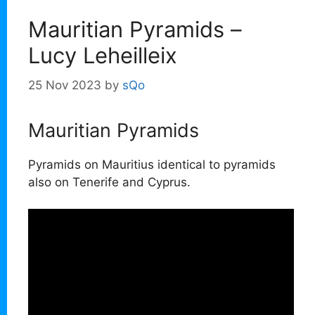
Mauritian Pyramids –
Lucy Leheilleix
25 Nov 2023
by
sQo
Mauritian Pyramids
Pyramids on Mauritius identical to pyramids
also on Tenerife and Cyprus.