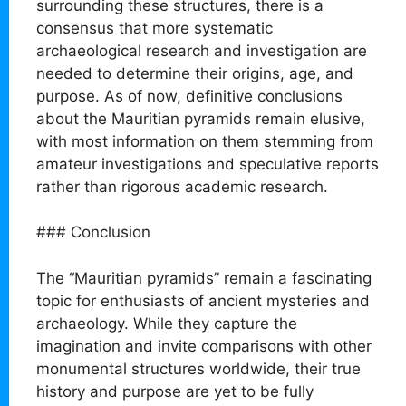
surrounding these structures, there is a
consensus that more systematic
archaeological research and investigation are
needed to determine their origins, age, and
purpose. As of now, definitive conclusions
about the Mauritian pyramids remain elusive,
with most information on them stemming from
amateur investigations and speculative reports
rather than rigorous academic research.
### Conclusion
The “Mauritian pyramids” remain a fascinating
topic for enthusiasts of ancient mysteries and
archaeology. While they capture the
imagination and invite comparisons with other
monumental structures worldwide, their true
history and purpose are yet to be fully