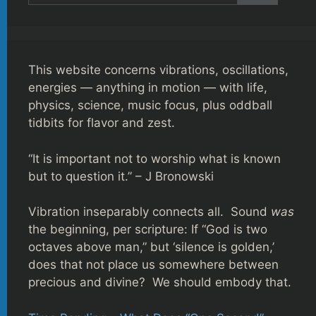
This website concerns vibrations, oscillations,
energies — anything in motion — with life,
physics, science, music focus, plus oddball
tidbits for flavor and zest.
“It is important not to worship what is known
but to question it.” – J Bronowski
Vibration inseparably connects all. Sound
was
the beginning, per scripture: If “God is two
octaves above man,” but ‘silence is golden,’
does that not place us somewhere between
precious and divine? We should embody that.