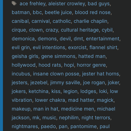
Tags
ace frehley
,
aleister crowley
,
bad guys
,
batman
,
bbc
,
beetle juice
,
blood red nose
,
canibal
,
carnival
,
catholic
,
charlie chaplin
,
cirque
,
clown
,
crazy
,
cultural heritage
,
cybil
,
demonica
,
demons
,
devil
,
dmt
,
entertainment
,
evil grin
,
evil intentions
,
exorcist
,
flannel shirt
,
geisha girls
,
gene simmons
,
hatted man
,
hollywood
,
hood rats
,
hopi
,
horror genre
,
incubus
,
insane clown posse
,
jester hat horns
,
jesters
,
jezebel
,
jimmy saville
,
joe rogan
,
joker
,
jokers
,
ketchina
,
kiss
,
legion
,
lodges
,
loki
,
low
vibration
,
lower chakra
,
mad hatter
,
magick
,
makeup
,
man in hat
,
medicine men
,
michael
jackson
,
mk
,
music
,
nephilim
,
night terrors
,
nightmares
,
paedo
,
pan
,
pantomime
,
paul