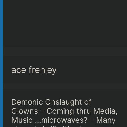
ace frehley
Demonic Onslaught of
Clowns – Coming thru Media,
Music …microwaves? – Many