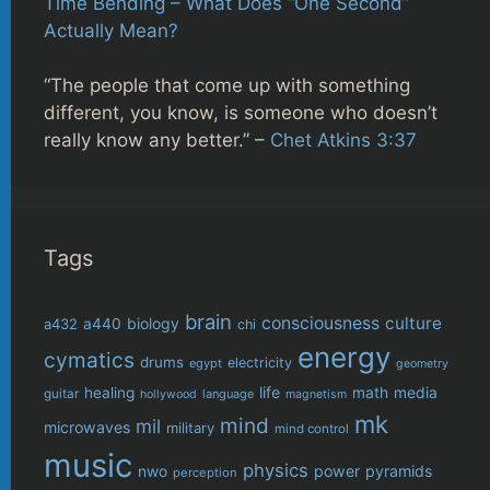
Time Bending – What Does “One Second”
Actually Mean?
“The people that come up with something
different, you know, is someone who doesn’t
really know any better.” –
Chet Atkins 3:37
Tags
brain
consciousness
culture
biology
a432
a440
chi
energy
cymatics
drums
electricity
egypt
geometry
life
healing
math
media
guitar
language
hollywood
magnetism
mk
mind
mil
microwaves
military
mind control
music
physics
power
pyramids
nwo
perception