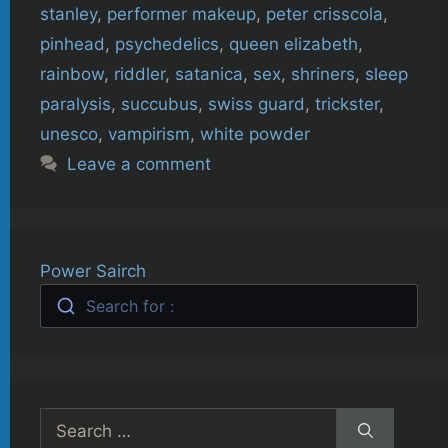
stanley
,
performer makeup
,
peter crisscola
,
pinhead
,
psychedelics
,
queen elizabeth
,
rainbow
,
riddler
,
satanica
,
sex
,
shriners
,
sleep
paralysis
,
succubus
,
swiss guard
,
trickster
,
unesco
,
vampirism
,
white powder
Leave a comment
Power Sairch
Search for :
Search
for: