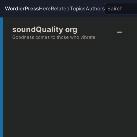
WordierPress
Here
Related
Topics
Authors
Skip
soundQuality org
to
Menu
content
Goodness comes to those who vibrate