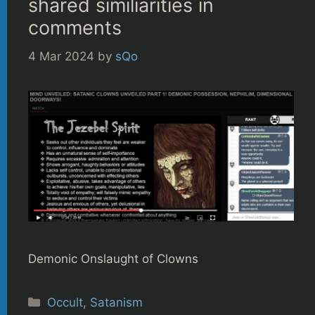
shared similiarities in
comments
4 Mar 2024
by
sQo
Demonic Onslaught of Clowns
Categories
Occult
,
Satanism