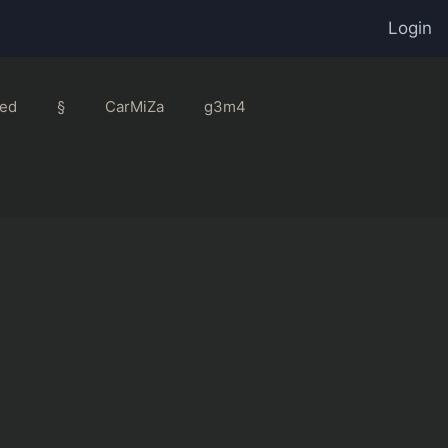
Login
ed
§
CarMiZa
g3m4