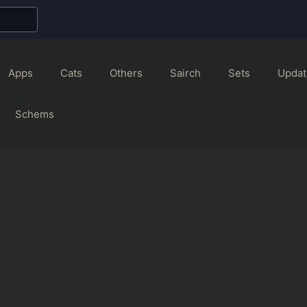
Apps
Cats
Others
Sairch
Sets
Updat
Schems