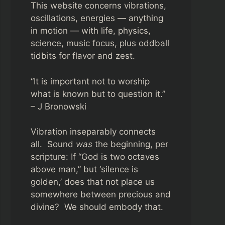
This website concerns vibrations,
oscillations, energies — anything
in motion — with life, physics,
science, music focus, plus oddball
tidbits for flavor and zest.
“It is important not to worship
what is known but to question it.”
– J Bronowski
Vibration inseparably connects
all. Sound
was
the beginning, per
scripture: If “God is two octaves
above man,” but ‘silence is
golden,’ does that not place us
somewhere between precious and
divine? We should embody that.