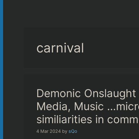
carnival
Demonic Onslaught 
Media, Music …mic
similiarities in com
4 Mar 2024
by
sQo