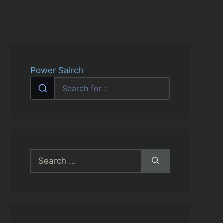
Power Sairch
Search
for: