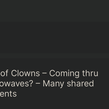
of Clowns – Coming thru
rowaves? – Many shared
ments