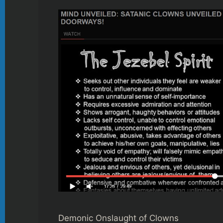
Demonic Onslaught of Clowns