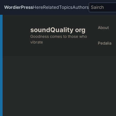
WordierPress
Here
Related
Topics
Authors
Skip
to
About
soundQuality org
content
Goodness comes to those who
vibrate
Pedalia