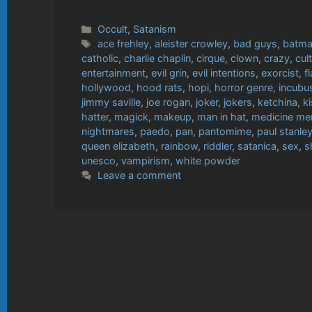
Categories
Occult
,
Satanism
Tags
ace frehley
,
aleister crowley
,
bad guys
,
batm
catholic
,
charlie chaplin
,
cirque
,
clown
,
crazy
,
cul
entertainment
,
evil grin
,
evil intentions
,
exorcist
,
f
hollywood
,
hood rats
,
hopi
,
horror genre
,
incubu
jimmy saville
,
joe rogan
,
joker
,
jokers
,
ketchina
,
k
hatter
,
magick
,
makeup
,
man in hat
,
medicine me
nightmares
,
paedo
,
pan
,
pantomime
,
paul stanle
queen elizabeth
,
rainbow
,
riddler
,
satanica
,
sex
,
s
unesco
,
vampirism
,
white powder
Leave a comment