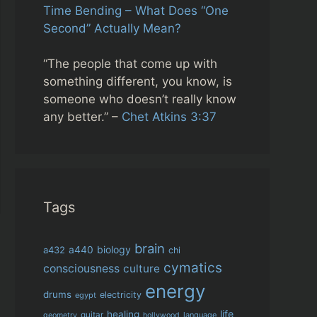
Time Bending – What Does “One
Second” Actually Mean?
“The people that come up with
something different, you know, is
someone who doesn’t really know
any better.” –
Chet Atkins 3:37
Tags
brain
biology
a432
a440
chi
cymatics
consciousness
culture
energy
drums
electricity
egypt
life
healing
guitar
language
geometry
hollywood