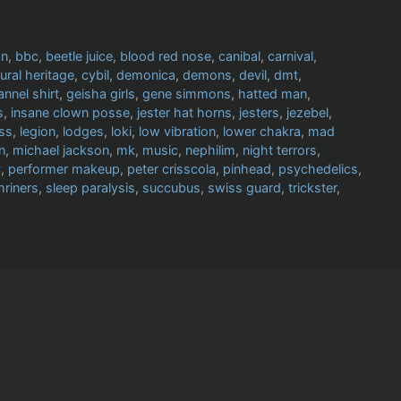
an
,
bbc
,
beetle juice
,
blood red nose
,
canibal
,
carnival
,
tural heritage
,
cybil
,
demonica
,
demons
,
devil
,
dmt
,
lannel shirt
,
geisha girls
,
gene simmons
,
hatted man
,
s
,
insane clown posse
,
jester hat horns
,
jesters
,
jezebel
,
iss
,
legion
,
lodges
,
loki
,
low vibration
,
lower chakra
,
mad
n
,
michael jackson
,
mk
,
music
,
nephilim
,
night terrors
,
y
,
performer makeup
,
peter crisscola
,
pinhead
,
psychedelics
,
hriners
,
sleep paralysis
,
succubus
,
swiss guard
,
trickster
,