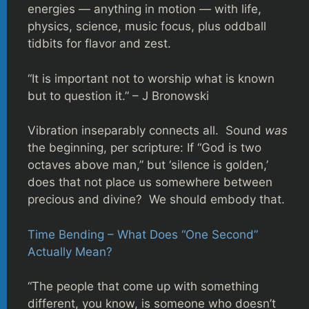
energies — anything in motion — with life,
physics, science, music focus, plus oddball
tidbits for flavor and zest.
“It is important not to worship what is known
but to question it.” – J Bronowski
Vibration inseparably connects all. Sound
was
the beginning, per scripture: If “God is two
octaves above man,” but ‘silence is golden,’
does that not place us somewhere between
precious and divine? We should embody that.
Time Bending – What Does “One Second”
Actually Mean?
“The people that come up with something
different, you know, is someone who doesn’t