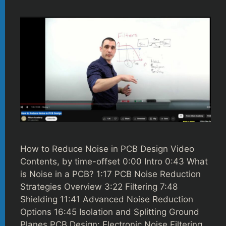
How to Reduce Noise in PCB Design Video
Contents, by time-offset 0:00 Intro 0:43 What
is Noise in a PCB? 1:17 PCB Noise Reduction
Strategies Overview 3:22 Filtering 7:48
Shielding 11:41 Advanced Noise Reduction
Options 16:45 Isolation and Splitting Ground
Planes PCB Design: Electronic Noise Filtering