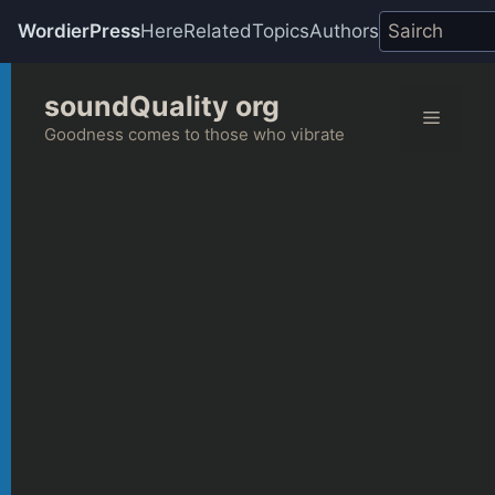
WordierPress
Here
Related
Topics
Authors
Skip
soundQuality org
to
Menu
content
Goodness comes to those who vibrate