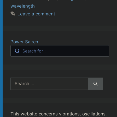
wavelength
Leave a comment
Power Sairch
Search for :
Search
for:
This website concerns vibrations, oscillations,