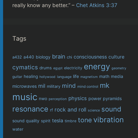
really know any better.” –
Chet Atkins 3:37
Tags
brain
consciousness
culture
biology
a432
a440
chi
energy
cymatics
drums
electricity
egypt
geometry
life
healing
math
media
guitar
language
hollywood
magnetism
mk
mind
mil
microwaves
military
mind control
music
physics
power
pyramids
nwo
perception
resonance
sound
rock and roll
rf
science
vibration
tone
tesla
sound quality
spirit
timbre
water