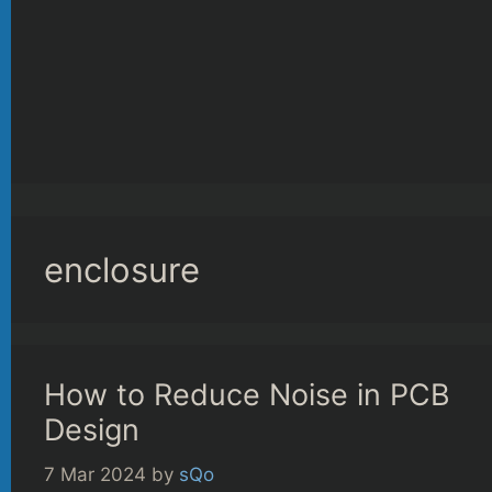
enclosure
How to Reduce Noise in PCB
Design
7 Mar 2024
by
sQo