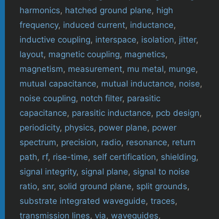
harmonics
,
hatched ground plane
,
high
frequency
,
induced current
,
inductance
,
inductive coupling
,
interspace
,
isolation
,
jitter
,
layout
,
magnetic coupling
,
magnetics
,
magnetism
,
measurement
,
mu metal
,
munge
,
mutual capacitance
,
mutual inductance
,
noise
,
noise coupling
,
notch filter
,
parasitic
capacitance
,
parasitic inductance
,
pcb design
,
periodicity
,
physics
,
power plane
,
power
spectrum
,
precision
,
radio
,
resonance
,
return
path
,
rf
,
rise-time
,
self certification
,
shielding
,
signal integrity
,
signal plane
,
signal to noise
ratio
,
snr
,
solid ground plane
,
split grounds
,
substrate integrated waveguide
,
traces
,
transmission lines
,
via
,
waveguides
,