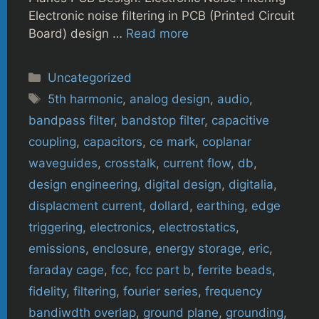
Electronic noise filtering in PCB (Printed Circuit
Board) design …
Read more
Categories
Uncategorized
Tags
5th harmonic
,
analog design
,
audio
,
bandpass filter
,
bandstop filter
,
capacitive
coupling
,
capacitors
,
ce mark
,
coplanar
waveguides
,
crosstalk
,
current flow
,
db
,
design engineering
,
digital design
,
digitalia
,
displacment current
,
dollard
,
earthing
,
edge
triggering
,
electronics
,
electrostatics
,
emissions
,
enclosure
,
energy storage
,
eric
,
faraday cage
,
fcc
,
fcc part b
,
ferrite beads
,
fidelity
,
filtering
,
fourier series
,
frequency
bandiwdth overlap
,
ground plane
,
grounding
,