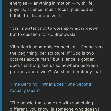
energies — anything in motion — with life,
physics, science, music focus, plus oddball
tidbits for flavor and zest.
“It is important not to worship what is known
but to question it.” – J Bronowski
Vibration inseparably connects all. Sound
was
the beginning, per scripture: If “God is two
octaves above man,” but ‘silence is golden,’
does that not place us somewhere between
precious and divine? We should embody that.
Time Bending – What Does “One Second”
Actually Mean?
“The people that come up with something
different, you know, is someone who doesn’t