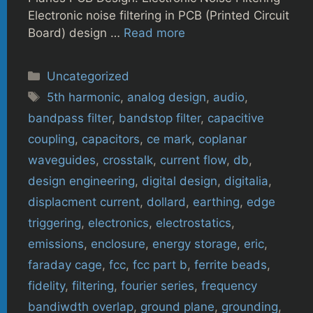
Electronic noise filtering in PCB (Printed Circuit
Board) design …
Read more
Categories
Uncategorized
Tags
5th harmonic
,
analog design
,
audio
,
bandpass filter
,
bandstop filter
,
capacitive
coupling
,
capacitors
,
ce mark
,
coplanar
waveguides
,
crosstalk
,
current flow
,
db
,
design engineering
,
digital design
,
digitalia
,
displacment current
,
dollard
,
earthing
,
edge
triggering
,
electronics
,
electrostatics
,
emissions
,
enclosure
,
energy storage
,
eric
,
faraday cage
,
fcc
,
fcc part b
,
ferrite beads
,
fidelity
,
filtering
,
fourier series
,
frequency
bandiwdth overlap
,
ground plane
,
grounding
,