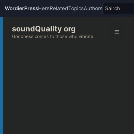
WordierPress
Here
Related
Topics
Authors
Skip
soundQuality org
to
Menu
content
Goodness comes to those who vibrate