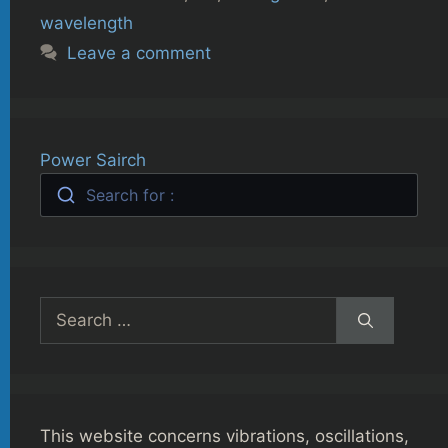
wavelength
Leave a comment
Power Sairch
Search for :
Search
for:
This website concerns vibrations, oscillations,