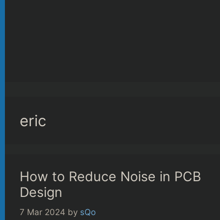
eric
How to Reduce Noise in PCB
Design
7 Mar 2024
by
sQo