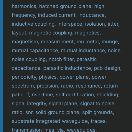
harmonics
,
hatched ground plane
,
high
frequency
,
induced current
,
inductance
,
inductive coupling
,
interspace
,
isolation
,
jitter
,
layout
,
magnetic coupling
,
magnetics
,
magnetism
,
measurement
,
mu metal
,
munge
,
mutual capacitance
,
mutual inductance
,
noise
,
noise coupling
,
notch filter
,
parasitic
capacitance
,
parasitic inductance
,
pcb design
,
periodicity
,
physics
,
power plane
,
power
spectrum
,
precision
,
radio
,
resonance
,
return
path
,
rf
,
rise-time
,
self certification
,
shielding
,
signal integrity
,
signal plane
,
signal to noise
ratio
,
snr
,
solid ground plane
,
split grounds
,
substrate integrated waveguide
,
traces
,
transmission lines
,
via
,
waveguides
,