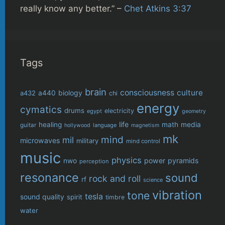
really know any better.” –
Chet Atkins 3:37
Tags
brain
consciousness
culture
biology
a432
a440
chi
energy
cymatics
drums
electricity
egypt
geometry
life
healing
math
media
guitar
language
hollywood
magnetism
mk
mind
mil
microwaves
military
mind control
music
physics
power
pyramids
nwo
perception
resonance
sound
rock and roll
rf
science
vibration
tone
tesla
sound quality
spirit
timbre
water