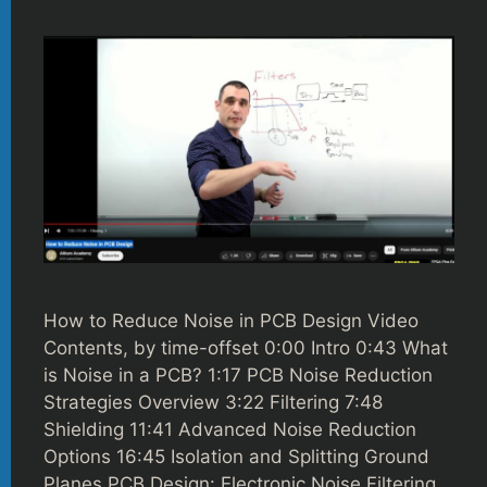
How to Reduce Noise in PCB Design Video
Contents, by time-offset 0:00 Intro 0:43 What
is Noise in a PCB? 1:17 PCB Noise Reduction
Strategies Overview 3:22 Filtering 7:48
Shielding 11:41 Advanced Noise Reduction
Options 16:45 Isolation and Splitting Ground
Planes PCB Design: Electronic Noise Filtering