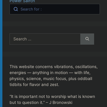
Power Sairch
Search for :
Search
for:
This website concerns vibrations, oscillations,
energies — anything in motion — with life,
physics, science, music focus, plus oddball
tidbits for flavor and zest.
“It is important not to worship what is known
but to question it.” – J Bronowski