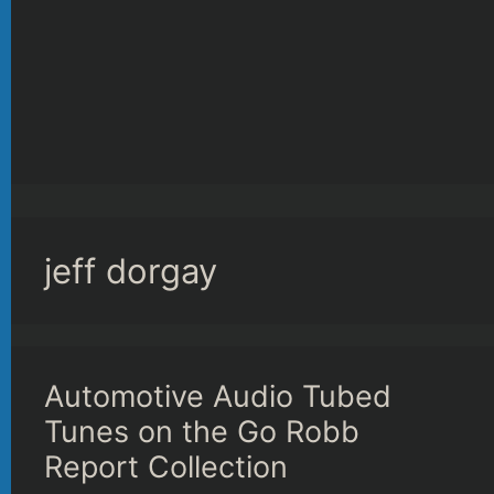
jeff dorgay
Automotive Audio Tubed
Tunes on the Go Robb
Report Collection