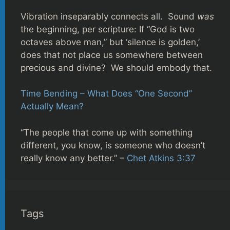
Vibration inseparably connects all. Sound
was
the beginning, per scripture: If “God is two
octaves above man,” but ‘silence is golden,’
does that not place us somewhere between
precious and divine? We should embody that.
Time Bending – What Does “One Second”
Actually Mean?
“The people that come up with something
different, you know, is someone who doesn’t
really know any better.” –
Chet Atkins 3:37
Tags