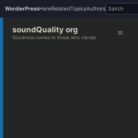
WordierPress
Here
Related
Topics
Authors
Skip
soundQuality org
to
Menu
content
Goodness comes to those who vibrate