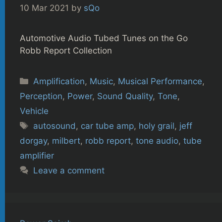
10 Mar 2021
by
sQo
Automotive Audio Tubed Tunes on the Go
Robb Report Collection
Categories
Amplification
,
Music
,
Musical Performance
,
Perception
,
Power
,
Sound Quality
,
Tone
,
Vehicle
Tags
autosound
,
car tube amp
,
holy grail
,
jeff
dorgay
,
milbert
,
robb report
,
tone audio
,
tube
amplifier
Leave a comment