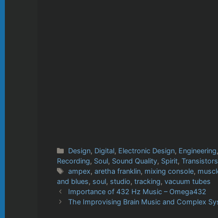
Categories
Design
,
Digital
,
Electronic Design
,
Engineering
Recording
,
Soul
,
Sound Quality
,
Spirit
,
Transistors
Tags
ampex
,
aretha franklin
,
mixing console
,
muscl
and blues
,
soul
,
studio
,
tracking
,
vacuum tubes
Importance of 432 Hz Music – Omega432
The Improvising Brain Music and Complex Sy