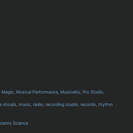
,
Magic
,
Musical Performance
,
Musicality
,
Pro Studio
,
e shoals
,
music
,
radio
,
recording studio
,
records
,
rhythm
stems Science