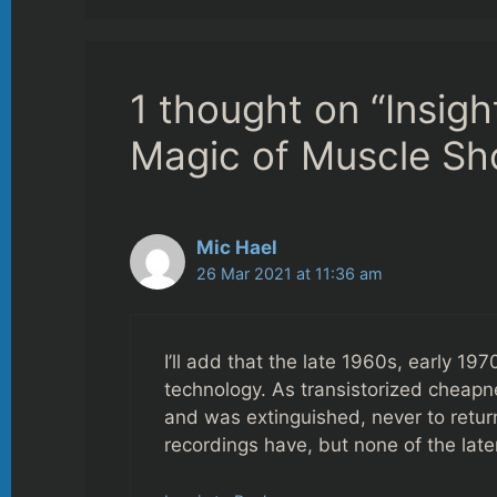
1 thought on “Insigh
Magic of Muscle Sh
Mic Hael
26 Mar 2021 at 11:36 am
I’ll add that the late 1960s, early 1
technology. As transistorized cheapn
and was extinguished, never to return t
recordings have, but none of the late