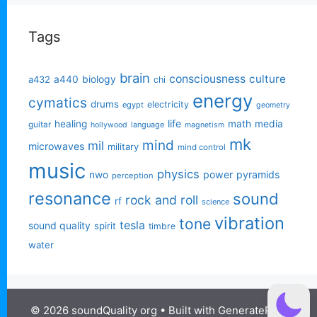
Tags
brain
consciousness
culture
biology
a432
a440
chi
energy
cymatics
drums
electricity
egypt
geometry
life
healing
math
media
guitar
language
hollywood
magnetism
mk
mind
mil
microwaves
military
mind control
music
physics
power
pyramids
nwo
perception
resonance
sound
rock and roll
rf
science
vibration
tone
tesla
sound quality
spirit
timbre
water
© 2026 soundQuality org
• Built with
GeneratePress