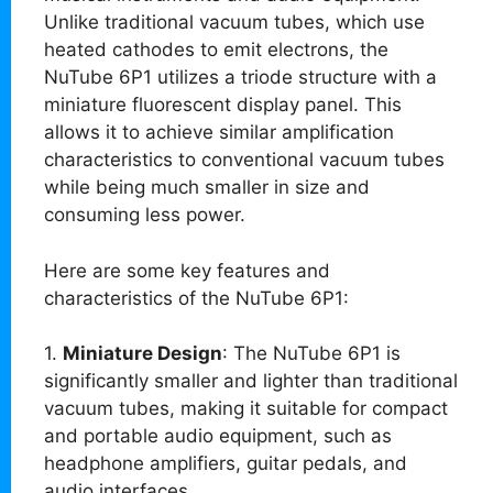
Unlike traditional vacuum tubes, which use
heated cathodes to emit electrons, the
NuTube 6P1 utilizes a triode structure with a
miniature fluorescent display panel. This
allows it to achieve similar amplification
characteristics to conventional vacuum tubes
while being much smaller in size and
consuming less power.
Here are some key features and
characteristics of the NuTube 6P1:
1.
Miniature Design
: The NuTube 6P1 is
significantly smaller and lighter than traditional
vacuum tubes, making it suitable for compact
and portable audio equipment, such as
headphone amplifiers, guitar pedals, and
audio interfaces.