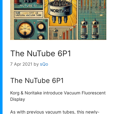
The NuTube 6P1
7 Apr 2021
by
sQo
The NuTube 6P1
Korg & Noritake introduce Vacuum Fluorescent
Display
As with previous vacuum tubes, this newly-