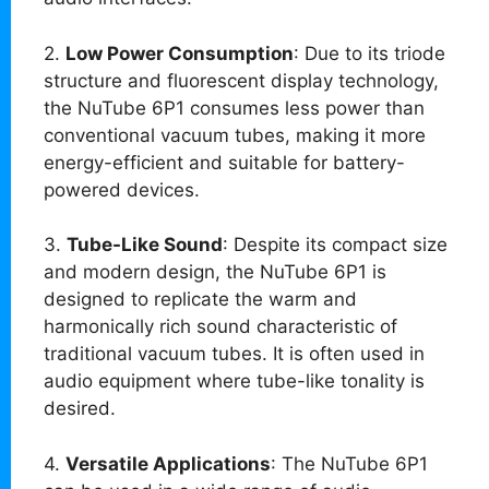
2.
Low Power Consumption
: Due to its triode
structure and fluorescent display technology,
the NuTube 6P1 consumes less power than
conventional vacuum tubes, making it more
energy-efficient and suitable for battery-
powered devices.
3.
Tube-Like Sound
: Despite its compact size
and modern design, the NuTube 6P1 is
designed to replicate the warm and
harmonically rich sound characteristic of
traditional vacuum tubes. It is often used in
audio equipment where tube-like tonality is
desired.
4.
Versatile Applications
: The NuTube 6P1