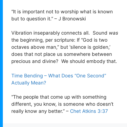
“It is important not to worship what is known
but to question it.” – J Bronowski
Vibration inseparably connects all. Sound
was
the beginning, per scripture: If “God is two
octaves above man,” but ‘silence is golden,’
does that not place us somewhere between
precious and divine? We should embody that.
Time Bending – What Does “One Second”
Actually Mean?
“The people that come up with something
different, you know, is someone who doesn’t
really know any better.” –
Chet Atkins 3:37