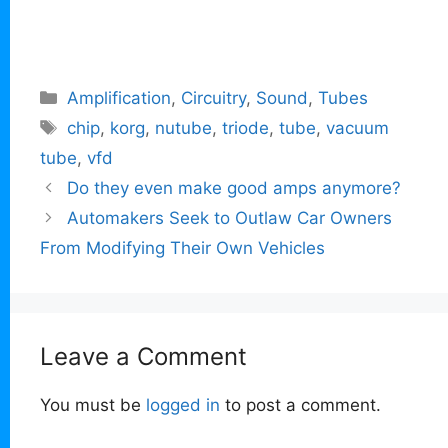
Categories
Amplification
,
Circuitry
,
Sound
,
Tubes
Tags
chip
,
korg
,
nutube
,
triode
,
tube
,
vacuum
tube
,
vfd
Do they even make good amps anymore?
Automakers Seek to Outlaw Car Owners
From Modifying Their Own Vehicles
Leave a Comment
You must be
logged in
to post a comment.