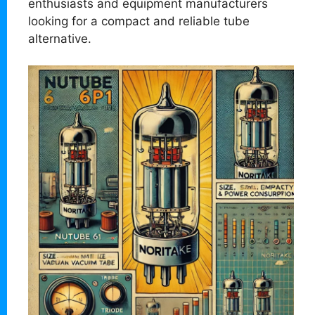
enthusiasts and equipment manufacturers
looking for a compact and reliable tube
alternative.