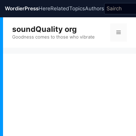
WordierPress
Here
Related
Topics
Authors
Skip
soundQuality org
to
Menu
content
Goodness comes to those who vibrate