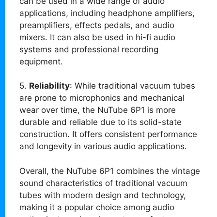
can be used in a wide range of audio
applications, including headphone amplifiers,
preamplifiers, effects pedals, and audio
mixers. It can also be used in hi-fi audio
systems and professional recording
equipment.
5.
Reliability
: While traditional vacuum tubes
are prone to microphonics and mechanical
wear over time, the NuTube 6P1 is more
durable and reliable due to its solid-state
construction. It offers consistent performance
and longevity in various audio applications.
Overall, the NuTube 6P1 combines the vintage
sound characteristics of traditional vacuum
tubes with modern design and technology,
making it a popular choice among audio