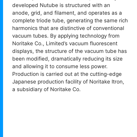
developed Nutube is structured with an
anode, grid, and filament, and operates as a
complete triode tube, generating the same rich
harmonics that are distinctive of conventional
vacuum tubes. By applying technology from
Noritake Co., Limited’s vacuum fluorescent
displays, the structure of the vacuum tube has
been modified, dramatically reducing its size
and allowing it to consume less power.
Production is carried out at the cutting-edge
Japanese production facility of Noritake Itron,
a subsidiary of Noritake Co.