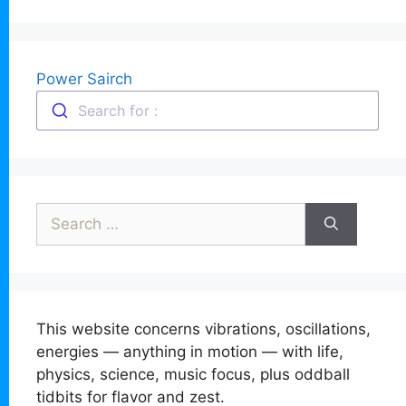
Power Sairch
Search for :
Search
for:
This website concerns vibrations, oscillations,
energies — anything in motion — with life,
physics, science, music focus, plus oddball
tidbits for flavor and zest.