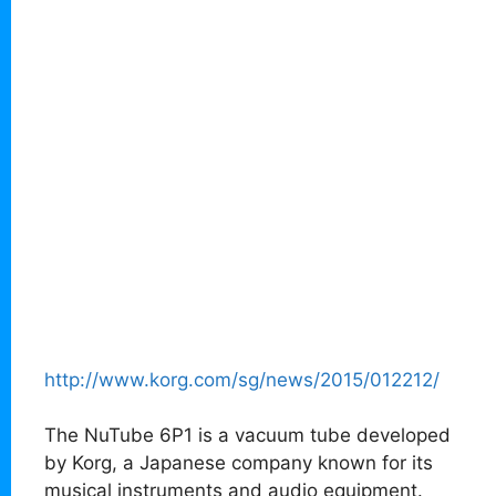
http://www.korg.com/sg/news/2015/012212/
The NuTube 6P1 is a vacuum tube developed
by Korg, a Japanese company known for its
musical instruments and audio equipment.