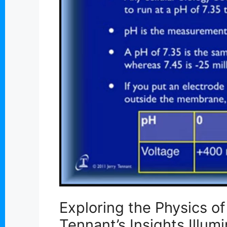
Exploring the Physics o
Tennant’s Insights Illum