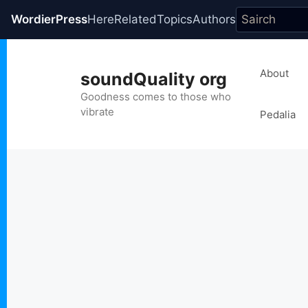
WordierPress
Here
Related
Topics
Authors
Skip
to
About
soundQuality org
content
Goodness comes to those who
vibrate
Pedalia