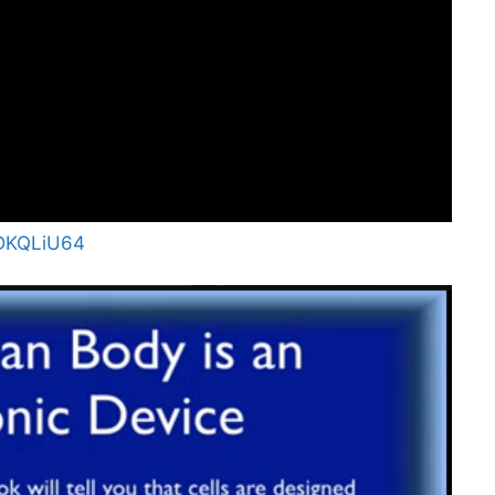
VDKQLiU64