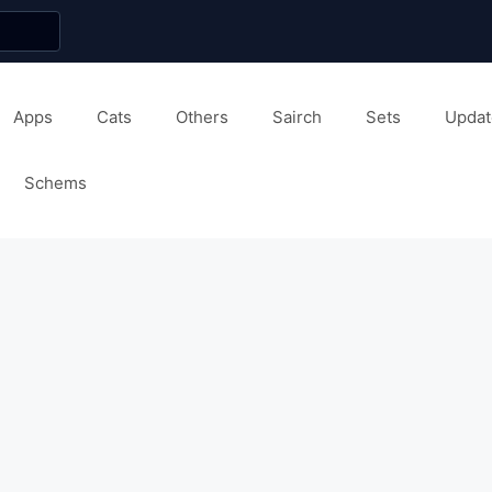
Apps
Cats
Others
Sairch
Sets
Updat
Schems