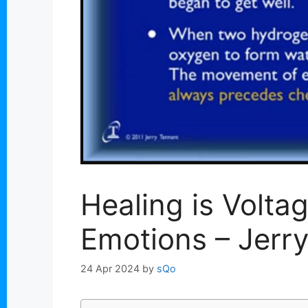
Healing is Volta
Emotions – Jerr
24 Apr 2024
by
sQo