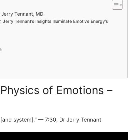
– Jerry Tennant, MD
 Jerry Tennant’s Insights Illuminate Emotive Energy’s
e
 Physics of Emotions –
 [and system].” — 7:30, Dr Jerry Tennant