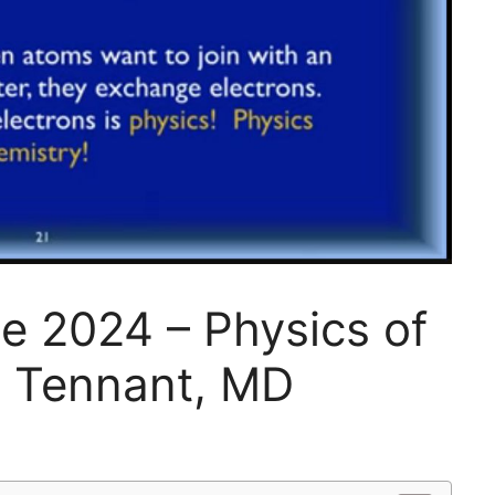
ge 2024 – Physics of
y Tennant, MD