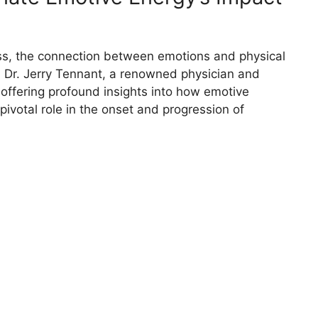
ness, the connection between emotions and physical
 Dr. Jerry Tennant, a renowned physician and
 offering profound insights into how emotive
pivotal role in the onset and progression of