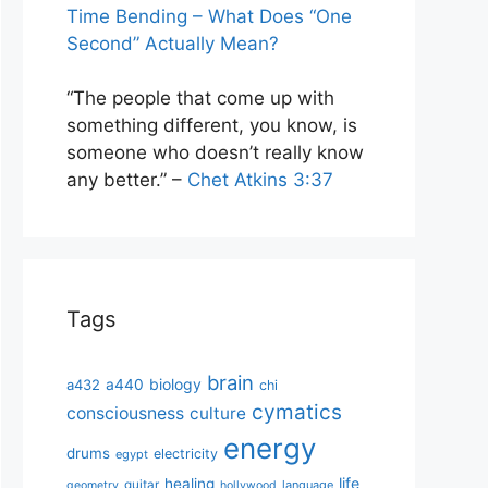
Time Bending – What Does “One
Second” Actually Mean?
“The people that come up with
something different, you know, is
someone who doesn’t really know
any better.” –
Chet Atkins 3:37
Tags
brain
biology
a432
a440
chi
cymatics
consciousness
culture
energy
drums
electricity
egypt
life
healing
guitar
language
geometry
hollywood