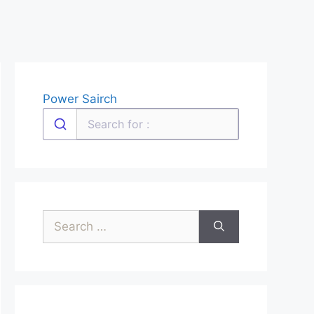
Power Sairch
Search
for: