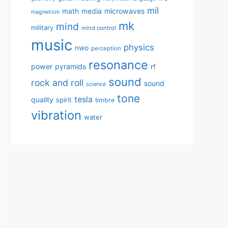
mil
microwaves
math
media
magnetism
mk
mind
military
mind control
music
physics
nwo
perception
resonance
power
pyramids
rf
sound
rock and roll
sound
science
tone
tesla
quality
spirit
timbre
vibration
water