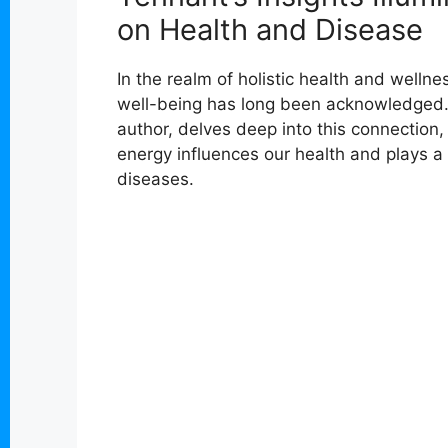
on Health and Disease
In the realm of holistic health and well
well-being has long been acknowledged.
author, delves deep into this connection,
energy influences our health and plays a 
diseases.