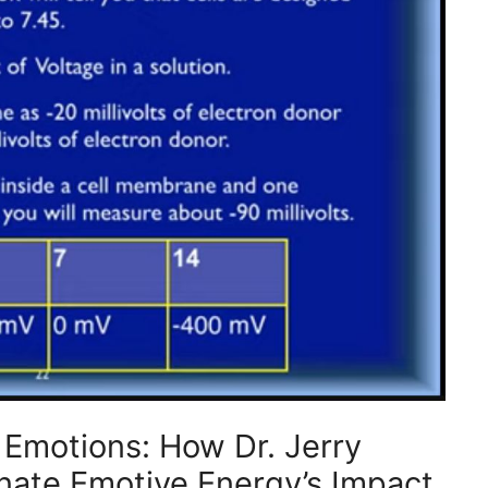
f Emotions: How Dr. Jerry
inate Emotive Energy’s Impact