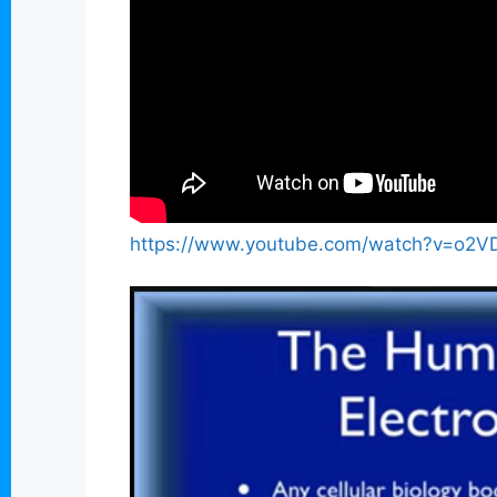
https://www.youtube.com/watch?v=o2