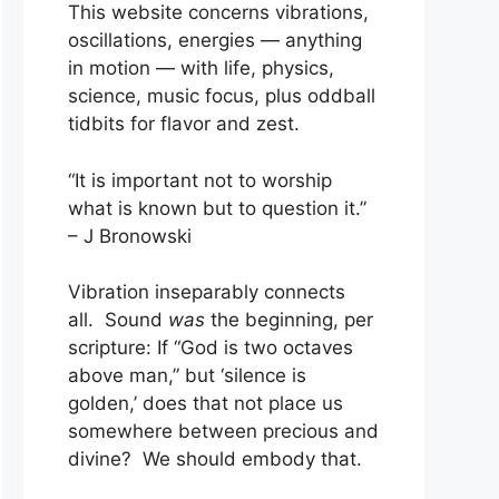
This website concerns vibrations,
oscillations, energies — anything
in motion — with life, physics,
science, music focus, plus oddball
tidbits for flavor and zest.
“It is important not to worship
what is known but to question it.”
– J Bronowski
Vibration inseparably connects
all. Sound
was
the beginning, per
scripture: If “God is two octaves
above man,” but ‘silence is
golden,’ does that not place us
somewhere between precious and
divine? We should embody that.