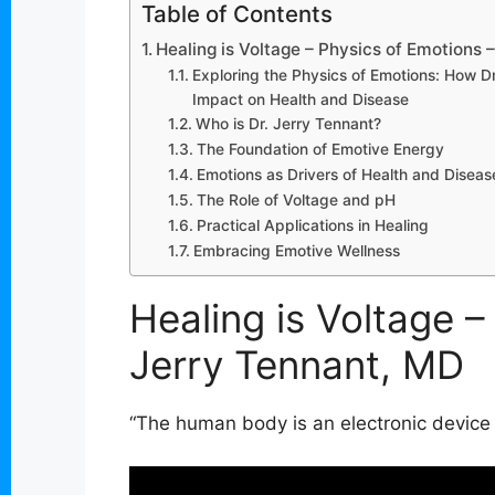
Table of Contents
Healing is Voltage – Physics of Emotions 
Exploring the Physics of Emotions: How Dr.
Impact on Health and Disease
Who is Dr. Jerry Tennant?
The Foundation of Emotive Energy
Emotions as Drivers of Health and Diseas
The Role of Voltage and pH
Practical Applications in Healing
Embracing Emotive Wellness
Healing is Voltage –
Jerry Tennant, MD
“The human body is an electronic device