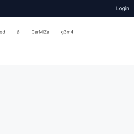
Login
ed
§
CarMiZa
g3m4