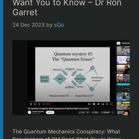
Want You to Know – Dr Ron
Garret
24 Dec 2023
by
sQo
The Quantum Mechanics Conspiracy: What