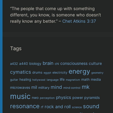
“The people that come up with something
different, you know, is someone who doesn’t
really know any better.” –
Chet Atkins 3:37
Tags
brain
consciousness
culture
biology
a432
a440
chi
energy
cymatics
drums
electricity
egypt
geometry
life
healing
math
media
guitar
language
hollywood
magnetism
mk
mind
mil
microwaves
military
mind control
music
physics
power
pyramids
nwo
perception
resonance
sound
rock and roll
rf
science