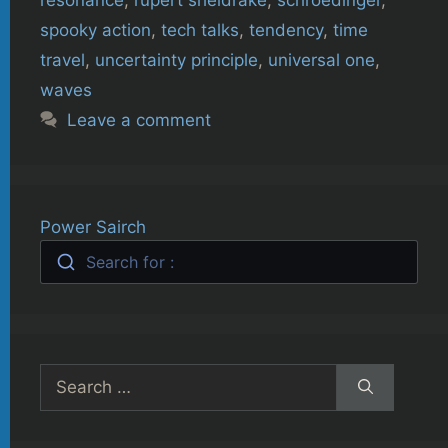
spooky action
,
tech talks
,
tendency
,
time
travel
,
uncertainty principle
,
universal one
,
waves
Leave a comment
Power Sairch
Search for :
Search
for: