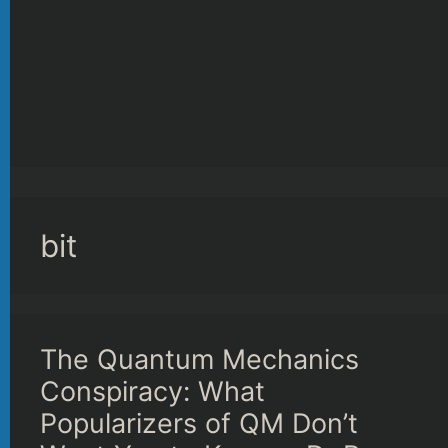
bit
The Quantum Mechanics
Conspiracy: What
Popularizers of QM Don’t