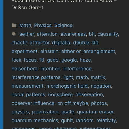
Popularizers of QM Don’t Want You to Know –
Dr Ron Garret
Categories
Math
,
Physics
,
Science
Tags
aether
,
attention
,
awareness
,
bit
,
causality
,
chaotic attractor
,
digitalia
,
double-slit
experiment
,
einstein
,
either or
,
entanglement
,
focii
,
focus
,
ftl
,
gods
,
google
,
haze
,
heisenberg
,
intention
,
interference
,
interference patterns
,
light
,
math
,
matrix
,
measurement
,
morphogenic field
,
negation
,
nodal patterns
,
noosphere
,
observation
,
observer influence
,
on off maybe
,
photos
,
physics
,
polarization
,
qsafe
,
quantum eraser
,
quantum mechanics
,
qubit
,
random
,
relativity
,
resonance
,
rupert sheldrake
,
schroedinger
,