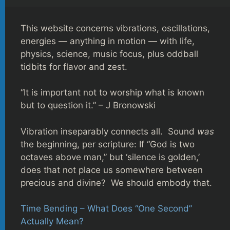
This website concerns vibrations, oscillations,
energies — anything in motion — with life,
physics, science, music focus, plus oddball
tidbits for flavor and zest.
“It is important not to worship what is known
but to question it.” – J Bronowski
Vibration inseparably connects all. Sound
was
the beginning, per scripture: If “God is two
octaves above man,” but ‘silence is golden,’
does that not place us somewhere between
precious and divine? We should embody that.
Time Bending – What Does “One Second”
Actually Mean?