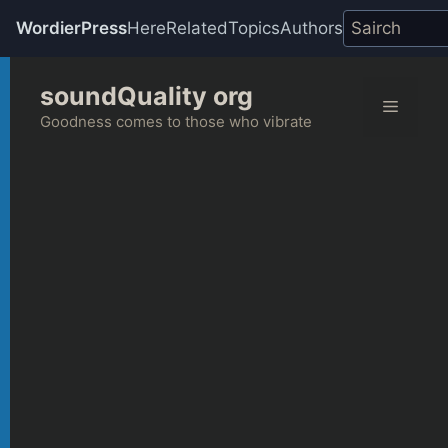
WordierPress
Here
Related
Topics
Authors
Skip
soundQuality org
to
Menu
content
Goodness comes to those who vibrate