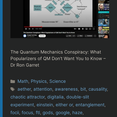
The Quantum Mechanics Conspiracy: What
Popularizers of QM Don’t Want You to Know –
Dr Ron Garret
Categories
Math
,
Physics
,
Science
Tags
aether
,
attention
,
awareness
,
bit
,
causality
,
chaotic attractor
,
digitalia
,
double-slit
experiment
,
einstein
,
either or
,
entanglement
,
focii
,
focus
,
ftl
,
gods
,
google
,
haze
,