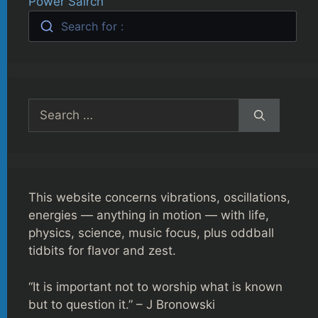
Power Sairch
Search for :
Search
for:
This website concerns vibrations, oscillations,
energies — anything in motion — with life,
physics, science, music focus, plus oddball
tidbits for flavor and zest.
“It is important not to worship what is known
but to question it.” – J Bronowski