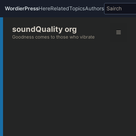
WordierPress
Here
Related
Topics
Authors
Skip
soundQuality org
to
Menu
content
Goodness comes to those who vibrate