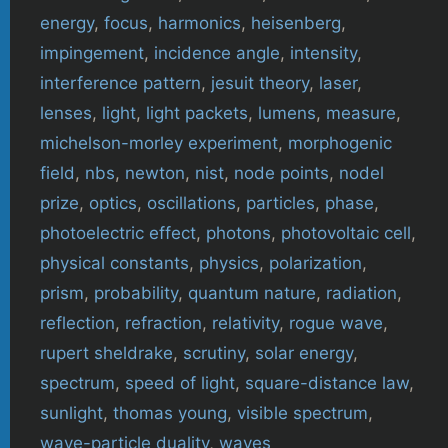
energy
,
focus
,
harmonics
,
heisenberg
,
impingement
,
incidence angle
,
intensity
,
interference pattern
,
jesuit theory
,
laser
,
lenses
,
light
,
light packets
,
lumens
,
measure
,
michelson-morley experiment
,
morphogenic
field
,
nbs
,
newton
,
nist
,
node points
,
nodel
prize
,
optics
,
oscillations
,
particles
,
phase
,
photoelectric effect
,
photons
,
photovoltaic cell
,
physical constants
,
physics
,
polarization
,
prism
,
probability
,
quantum nature
,
radiation
,
reflection
,
refraction
,
relativity
,
rogue wave
,
rupert sheldrake
,
scrutiny
,
solar energy
,
spectrum
,
speed of light
,
square-distance law
,
sunlight
,
thomas young
,
visible spectrum
,
wave-particle duality
,
waves