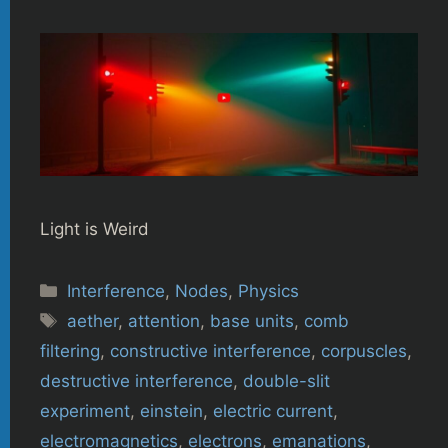
Light is Weird
Categories
Interference
,
Nodes
,
Physics
Tags
aether
,
attention
,
base units
,
comb
filtering
,
constructive interference
,
corpuscles
,
destructive interference
,
double-slit
experiment
,
einstein
,
electric current
,
electromagnetics
,
electrons
,
emanations
,