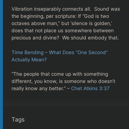
Vibration inseparably connects all. Sound
was
the beginning, per scripture: If “God is two
octaves above man,” but ‘silence is golden,’
does that not place us somewhere between
precious and divine? We should embody that.
Time Bending – What Does “One Second”
Actually Mean?
“The people that come up with something
different, you know, is someone who doesn’t
really know any better.” –
Chet Atkins 3:37
Tags