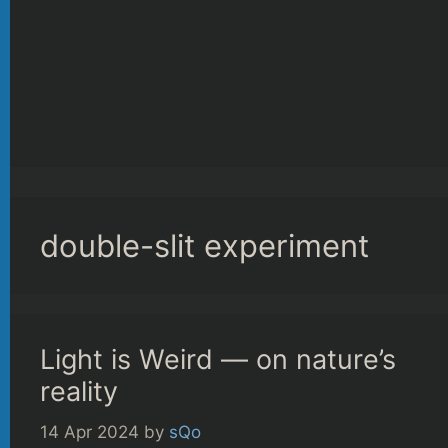
double-slit experiment
Light is Weird — on nature’s
reality
14 Apr 2024
by
sQo