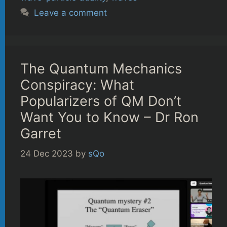
Leave a comment
The Quantum Mechanics
Conspiracy: What
Popularizers of QM Don’t
Want You to Know – Dr Ron
Garret
24 Dec 2023
by
sQo