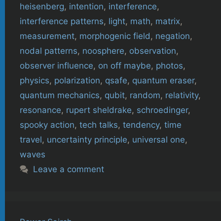
heisenberg
,
intention
,
interference
,
interference patterns
,
light
,
math
,
matrix
,
measurement
,
morphogenic field
,
negation
,
nodal patterns
,
noosphere
,
observation
,
observer influence
,
on off maybe
,
photos
,
physics
,
polarization
,
qsafe
,
quantum eraser
,
quantum mechanics
,
qubit
,
random
,
relativity
,
resonance
,
rupert sheldrake
,
schroedinger
,
spooky action
,
tech talks
,
tendency
,
time
travel
,
uncertainty principle
,
universal one
,
waves
Leave a comment