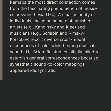
Perhaps the most direct connection comes
from the fascinating phenomenon of music-
color synesthesia (1-4). A small minority of
individuals, including some distinguished
artists (e.g., Kandinsky and Klee) and
musicians (e.g., Scriabin and Rimsky-
Korsokov) report diverse cross-modal
experiences of color while hearing musical
sounds (1). Scientific studies initially failed to
establish general correspondences because
synesthetic sound-to-color mappings
appeared idiosyncratic.