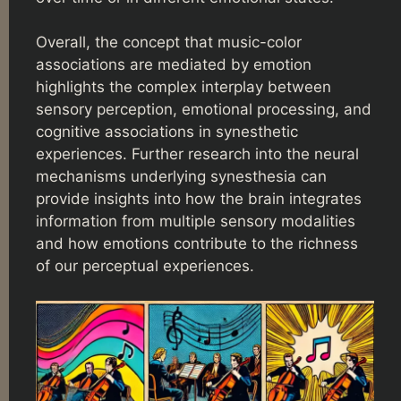
Overall, the concept that music-color
associations are mediated by emotion
highlights the complex interplay between
sensory perception, emotional processing, and
cognitive associations in synesthetic
experiences. Further research into the neural
mechanisms underlying synesthesia can
provide insights into how the brain integrates
information from multiple sensory modalities
and how emotions contribute to the richness
of our perceptual experiences.