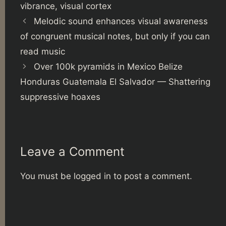
vibrance
,
visual cortex
Melodic sound enhances visual awareness
of congruent musical notes, but only if you can
read music
Over 100k pyramids in Mexico Belize
Honduras Guatemala El Salvador — Shattering
suppressive hoaxes
Leave a Comment
You must be
logged in
to post a comment.