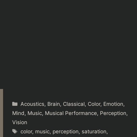
Categories
Acoustics
,
Brain
,
Classical
,
Color
,
Emotion
,
Mind
,
Music
,
Musical Performance
,
Perception
,
Vision
Tags
color
,
music
,
perception
,
saturation
,