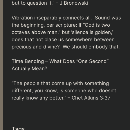
but to question it.” – J Bronowski
Vibration inseparably connects all. Sound
was
the beginning, per scripture: If “God is two
octaves above man,” but ‘silence is golden,’
does that not place us somewhere between
precious and divine? We should embody that.
Time Bending – What Does “One Second”
Actually Mean?
“The people that come up with something
different, you know, is someone who doesn’t
really know any better.” –
Chet Atkins 3:37
Tags