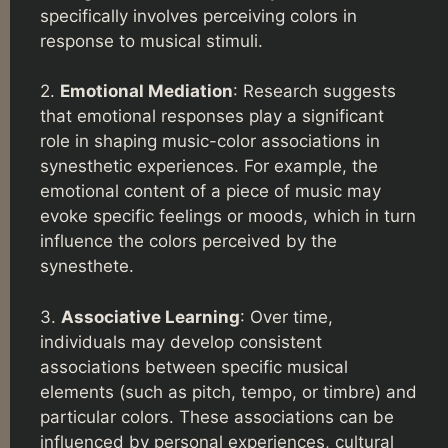
specifically involves perceiving colors in
response to musical stimuli.
2.
Emotional Mediation
: Research suggests
that emotional responses play a significant
role in shaping music-color associations in
synesthetic experiences. For example, the
emotional content of a piece of music may
evoke specific feelings or moods, which in turn
influence the colors perceived by the
synesthete.
3.
Associative Learning
: Over time,
individuals may develop consistent
associations between specific musical
elements (such as pitch, tempo, or timbre) and
particular colors. These associations can be
influenced by personal experiences, cultural