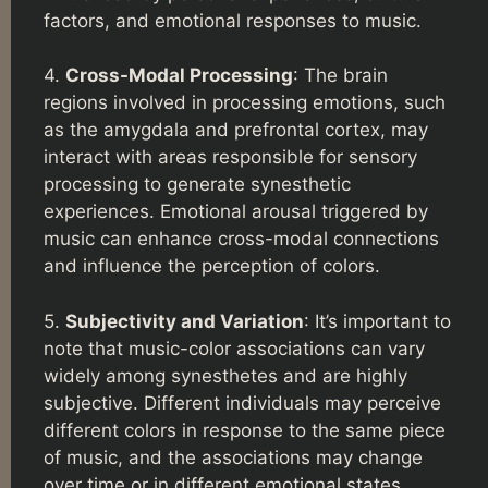
factors, and emotional responses to music.
4.
Cross-Modal Processing
: The brain
regions involved in processing emotions, such
as the amygdala and prefrontal cortex, may
interact with areas responsible for sensory
processing to generate synesthetic
experiences. Emotional arousal triggered by
music can enhance cross-modal connections
and influence the perception of colors.
5.
Subjectivity and Variation
: It’s important to
note that music-color associations can vary
widely among synesthetes and are highly
subjective. Different individuals may perceive
different colors in response to the same piece
of music, and the associations may change
over time or in different emotional states.