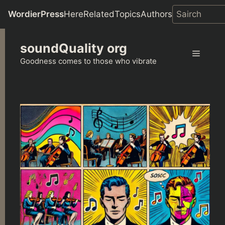
WordierPress
Here
Related
Topics
Authors
Skip
soundQuality org
to
Menu
content
Goodness comes to those who vibrate