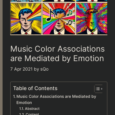
Music Color Associations
are Mediated by Emotion
7 Apr 2021
by
sQo
Table of Contents
Music Color Associations are Mediated by
Emotion
Abstract
Content