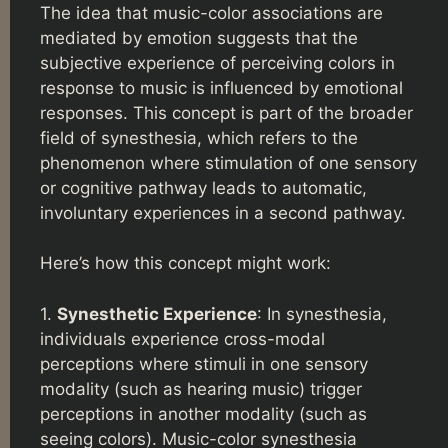
The idea that music-color associations are
mediated by emotion suggests that the
subjective experience of perceiving colors in
response to music is influenced by emotional
responses. This concept is part of the broader
field of synesthesia, which refers to the
phenomenon where stimulation of one sensory
or cognitive pathway leads to automatic,
involuntary experiences in a second pathway.
Here’s how this concept might work:
1.
Synesthetic Experience
: In synesthesia,
individuals experience cross-modal
perceptions where stimuli in one sensory
modality (such as hearing music) trigger
perceptions in another modality (such as
seeing colors). Music-color synesthesia