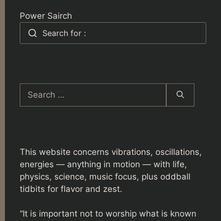
Power Sairch
Search for :
Search
for:
This website concerns vibrations, oscillations,
energies — anything in motion — with life,
physics, science, music focus, plus oddball
tidbits for flavor and zest.
“It is important not to worship what is known