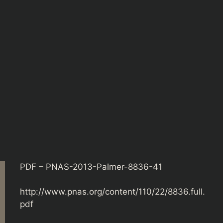
PDF – PNAS-2013-Palmer-8836-41
http://www.pnas.org/content/110/22/8836.full.
pdf