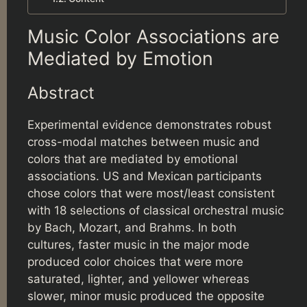
Music Color Associations are
Mediated by Emotion
Abstract
Experimental evidence demonstrates robust
cross-modal matches between music and
colors that are mediated by emotional
associations. US and Mexican participants
chose colors that were most/least consistent
with 18 selections of classical orchestral music
by Bach, Mozart, and Brahms. In both
cultures, faster music in the major mode
produced color choices that were more
saturated, lighter, and yellower whereas
slower, minor music produced the opposite