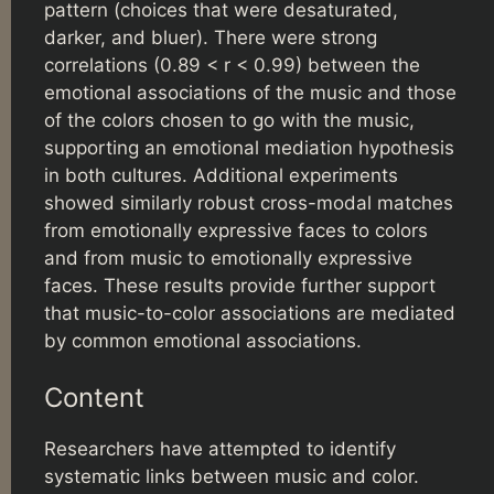
pattern (choices that were desaturated,
darker, and bluer). There were strong
correlations (0.89 < r < 0.99) between the
emotional associations of the music and those
of the colors chosen to go with the music,
supporting an emotional mediation hypothesis
in both cultures. Additional experiments
showed similarly robust cross-modal matches
from emotionally expressive faces to colors
and from music to emotionally expressive
faces. These results provide further support
that music-to-color associations are mediated
by common emotional associations.
Content
Researchers have attempted to identify
systematic links between music and color.