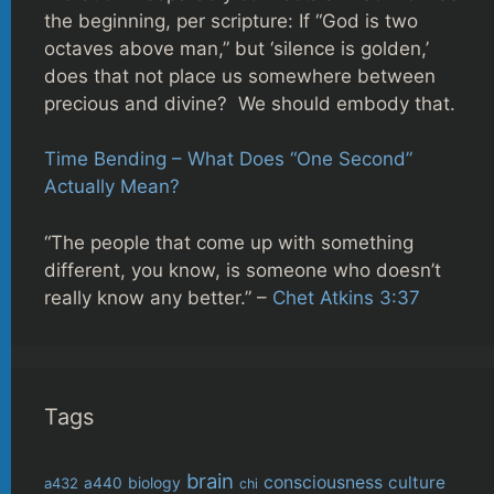
the beginning, per scripture: If “God is two
octaves above man,” but ‘silence is golden,’
does that not place us somewhere between
precious and divine? We should embody that.
Time Bending – What Does “One Second”
Actually Mean?
“The people that come up with something
different, you know, is someone who doesn’t
really know any better.” –
Chet Atkins 3:37
Tags
brain
consciousness
culture
biology
a432
a440
chi