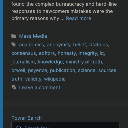
found the complex bureaucracy and hard-line
responses to newcomers mistakes were the
primary reasons why …
Read more
Categories
Mass Media
Tags
academics
,
anonymity
,
belief
,
citations
,
consensus
,
editors
,
honesty
,
integrity
,
iq
,
journalism
,
knowledge
,
ministry of truth
,
orwell
,
psyence
,
publication
,
science
,
sources
,
truth
,
validity
,
wikipedia
Leave a comment
Power Sairch
Search for :