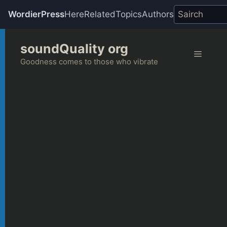
WordierPress
Here
Related
Topics
Authors
Skip
soundQuality org
to
Menu
content
Goodness comes to those who vibrate