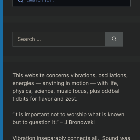
Search
for:
This website concerns vibrations, oscillations,
energies — anything in motion — with life,
physics, science, music focus, plus oddball
tidbits for flavor and zest.
“It is important not to worship what is known
but to question it.” – J Bronowski
Vibration inseparably connects all. Sound
was