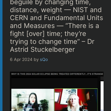
beguile by changing time,
distance, weight — NIST and
CERN and Fundamental Units
and Measures — “There is a
fight [over] time; they’re
trying to change time” – Dr
Astrid Stuckelberger
6 Apr 2024
by
sQo