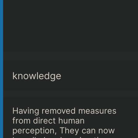
knowledge
Having removed measures
from direct human
perception, They can now