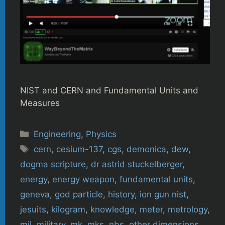
NIST and CERN and Fundamental Units and
Measures
Categories
Engineering
,
Physics
Tags
cern
,
cesium-137
,
cgs
,
demonica
,
dew
,
dogma scripture
,
dr astrid stuckelberger
,
energy
,
energy weapon
,
fundamental units
,
geneva
,
god particle
,
history
,
ion gun nist
,
jesuits
,
kilogram
,
knowledge
,
meter
,
metrology
,
mil
,
military
,
mk
,
mks
,
nbs
,
other dimensions
,