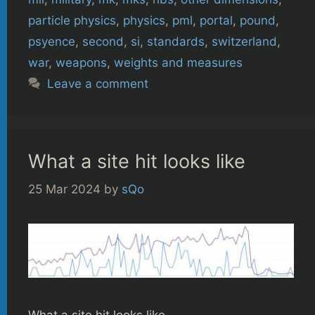
particle physics
,
physics
,
pml
,
portal
,
pound
,
psyence
,
second
,
si
,
standards
,
switzerland
,
war
,
weapons
,
weights and measures
Leave a comment
What a site hit looks like
25 Mar 2024
by
sQo