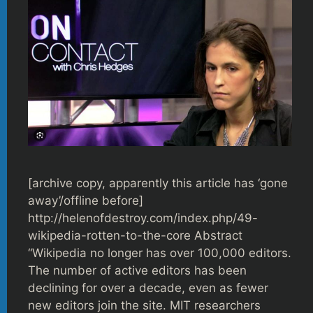
[archive copy, apparently this article has ‘gone
away’/offline before]
http://helenofdestroy.com/index.php/49-
wikipedia-rotten-to-the-core Abstract
“Wikipedia no longer has over 100,000 editors.
The number of active editors has been
declining for over a decade, even as fewer
new editors join the site. MIT researchers