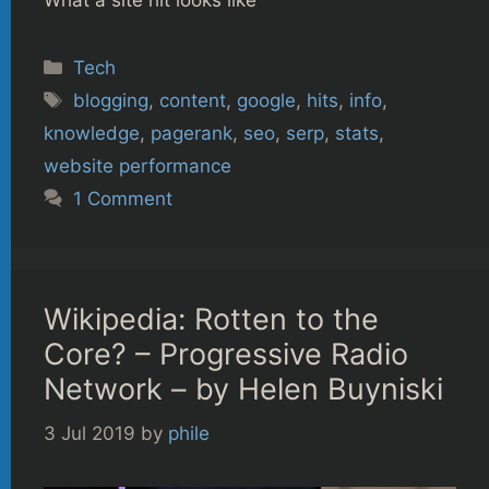
What a site hit looks like
Categories
Tech
Tags
blogging
,
content
,
google
,
hits
,
info
,
knowledge
,
pagerank
,
seo
,
serp
,
stats
,
website performance
1 Comment
Wikipedia: Rotten to the
Core? – Progressive Radio
Network – by Helen Buyniski
3 Jul 2019
by
phile